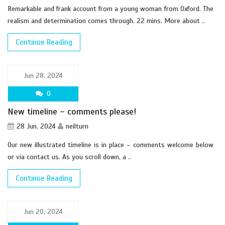
Remarkable and frank account from a young woman from Oxford. The
realism and determination comes through. 22 mins. More about ..
Continue Reading
Jun 28, 2024
0
New timeline – comments please!
28 Jun, 2024
neilturn
Our new illustrated timeline is in place – comments welcome below
or via contact us. As you scroll down, a ..
Continue Reading
Jun 20, 2024