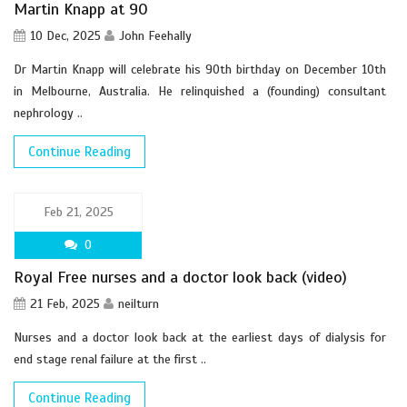
Martin Knapp at 90
10 Dec, 2025
John Feehally
Dr Martin Knapp will celebrate his 90th birthday on December 10th
in Melbourne, Australia. He relinquished a (founding) consultant
nephrology ..
Continue Reading
Feb 21, 2025
0
Royal Free nurses and a doctor look back (video)
21 Feb, 2025
neilturn
Nurses and a doctor look back at the earliest days of dialysis for
end stage renal failure at the first ..
Continue Reading