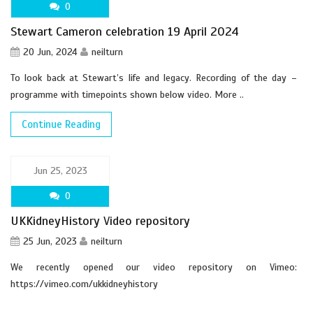
0
Stewart Cameron celebration 19 April 2024
20 Jun, 2024
neilturn
To look back at Stewart’s life and legacy. Recording of the day –
programme with timepoints shown below video. More ..
Continue Reading
Jun 25, 2023
0
UKKidneyHistory Video repository
25 Jun, 2023
neilturn
We recently opened our video repository on Vimeo:
https://vimeo.com/ukkidneyhistory