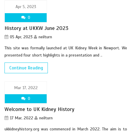
Apr 5, 2023
0
History at UKKW June 2023
05 Apr, 2023
neilturn
This site was formally launched at UK Kidney Week in Newport. We
presented four short highlights in a presentation and ..
Continue Reading
Mar 17, 2022
0
Welcome to UK Kidney History
17 Mar, 2022
neilturn
ukkidneyhistory.org was commenced in March 2022. The aim is to