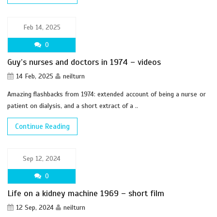
Feb 14, 2025
0
Guy’s nurses and doctors in 1974 – videos
14 Feb, 2025
neilturn
Amazing flashbacks from 1974: extended account of being a nurse or
patient on dialysis, and a short extract of a ..
Continue Reading
Sep 12, 2024
0
Life on a kidney machine 1969 – short film
12 Sep, 2024
neilturn