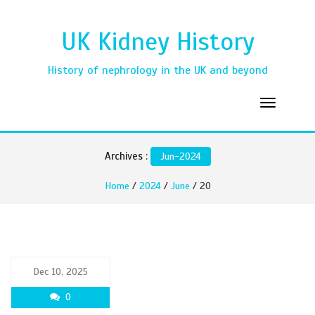
UK Kidney History
History of nephrology in the UK and beyond
Archives :
Jun-2024
Home
/
2024
/
June
/ 20
Dec 10, 2025
0