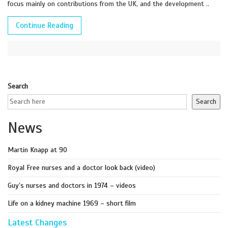
focus mainly on contributions from the UK, and the development ..
Continue Reading
Search
Search
News
Martin Knapp at 90
Royal Free nurses and a doctor look back (video)
Guy’s nurses and doctors in 1974 – videos
Life on a kidney machine 1969 – short film
Latest Changes