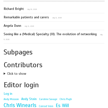
Richard Bright
July 16, 2026
Remarkable patients and carers
July 11, 2026
Angela Dunn
July 11, 2026
Seeing like a (Medical) Specialty (III). The evolution of networking
July
9, 2026
Subpages
Contributors
Click to show
Editor login
Log in
Andy Stein
Andy Mosson
Caroline Savage
Chris Pugh
Chris Winearls
Es Will
Conrad Venn