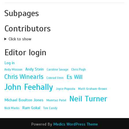
Subpages
Contributors
Click to show
Editor login
Log in
Andy Stein
Andy Mosson
Caroline Savage
Chris Pugh
Chris Winearls
Es Will
Conrad Venn
John Feehally
Joyce Popoola
Matt Graham-Brown
Neil Turner
Michael Boulton Jones
Mumtaz Patel
Ram Gokal
Nick Marks
Tim Cundy
Powered By
Medics WordPress Theme