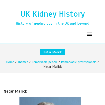
UK Kidney History
History of nephrology in the UK and beyond
Netar Mallick
Home
/
Themes
/
Remarkable people
/
Remarkable professionals
/
Netar Mallick
Netar Mallick