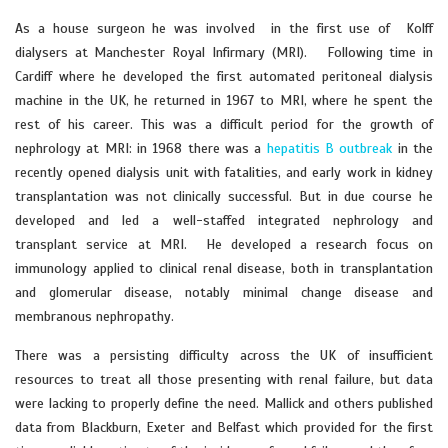
As a house surgeon he was involved in the first use of Kolff
dialysers at Manchester Royal Infirmary (MRI). Following time in
Cardiff where he developed the first automated peritoneal dialysis
machine in the UK, he returned in 1967 to MRI, where he spent the
rest of his career. This was a difficult period for the growth of
nephrology at MRI: in 1968 there was a
hepatitis B outbreak
in the
recently opened dialysis unit with fatalities, and early work in kidney
transplantation was not clinically successful. But in due course he
developed and led a well-staffed integrated nephrology and
transplant service at MRI. He developed a research focus on
immunology applied to clinical renal disease, both in transplantation
and glomerular disease, notably minimal change disease and
membranous nephropathy.
There was a persisting difficulty across the UK of insufficient
resources to treat all those presenting with renal failure, but data
were lacking to properly define the need. Mallick and others published
data from Blackburn, Exeter and Belfast which provided for the first