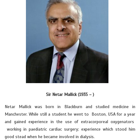
Sir Netar Mallick (1935 – )
Netar Mallick was born in Blackburn and studied medicine in
Manchester. While still a student he went to Boston, USA for a year
and gained experience in the use of extracorporeal oxygenators
working in paediatric cardiac surgery; experience which stood him
good stead when he became involved in dialysis.