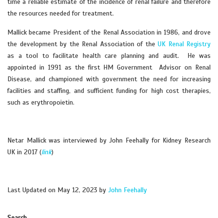
time a reliable estimate of the incidence of renal failure and therefore
the resources needed for treatment.
Mallick became President of the Renal Association in 1986, and drove
the development by the Renal Association of the
UK Renal Registry
as a tool to facilitate health care planning and audit. He was
appointed in 1991 as the first HM Government Advisor on Renal
Disease, and championed with government the need for increasing
facilities and staffing, and sufficient funding for high cost therapies,
such as erythropoietin.
Netar Mallick was interviewed by John Feehally for Kidney Research
UK in 2017 (
link
)
Last Updated on May 12, 2023 by
John Feehally
Search