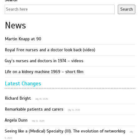
Search
News
Martin Knapp at 90
Royal Free nurses and a doctor look back (video)
Guy’s nurses and doctors in 1974 – videos
Life on a kidney machine 1969 – short film
Latest Changes
Richard Bright
July 16, 2026
Remarkable patients and carers
July 11, 2026
Angela Dunn
July 11, 2026
Seeing like a (Medical) Specialty (III). The evolution of networking
July
9, 2026