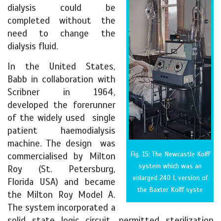
dialysis could be
completed without the
need to change the
dialysis fluid.
In the United States,
Babb in collaboration with
Scribner in 1964,
developed the forerunner
of the widely used single
patient haemodialysis
machine. The design was
Fig. 15: The Newcastle Kolff
commercialised by Milton
system which was an
Roy (St. Petersburg,
enlarged 240 L version of
Florida USA) and became
the Baxter Kolff syste
the Milton Roy Model A.
The system incorporated a
solid state logic circuit, permitted sterilization