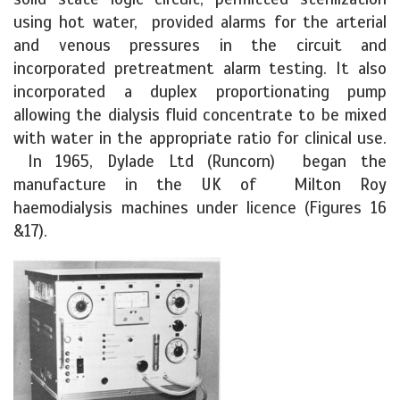
using hot water, provided alarms for the arterial
and venous pressures in the circuit and
incorporated pretreatment alarm testing. It also
incorporated a duplex proportionating pump
allowing the dialysis fluid concentrate to be mixed
with water in the appropriate ratio for clinical use.
In 1965, Dylade Ltd (Runcorn) began the
manufacture in the UK of Milton Roy
haemodialysis machines under licence (Figures 16
&17).