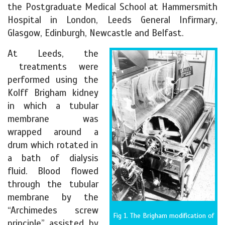
the Postgraduate Medical School at Hammersmith
Hospital in London, Leeds General Infirmary,
Glasgow, Edinburgh, Newcastle and Belfast.
At Leeds, the
treatments were
performed using the
Kolff Brigham kidney
in which a tubular
membrane was
wrapped around a
drum which rotated in
a bath of dialysis
fluid. Blood flowed
through the tubular
membrane by the
“Archimedes screw
Fig 1. The Brigham modification of
principle” assisted by