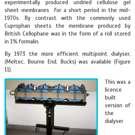
experimentally produced undried cellulose gel
sheet membranes for a short period in the mid-
1970s. By contrast with the commonly used
Cuprophan sheets the membrane produced by
British Cellophane was in the form of a roll stored
in 1% formalin.
By 1973 the more efficient multipoint dialyser,
(Meltec, Bourne End, Bucks) was available (Figure
11).
This was a
licence
built
version of
the
dialyser