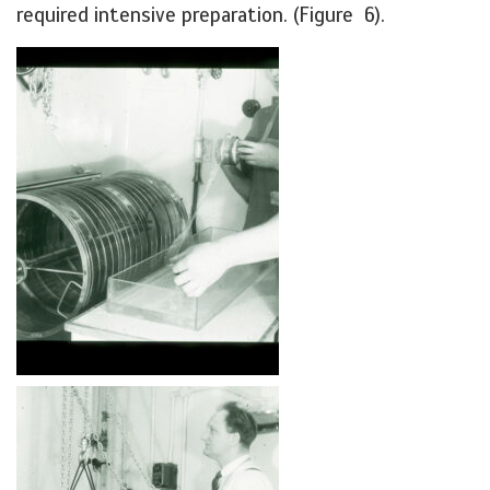
required intensive preparation. (Figure 6).