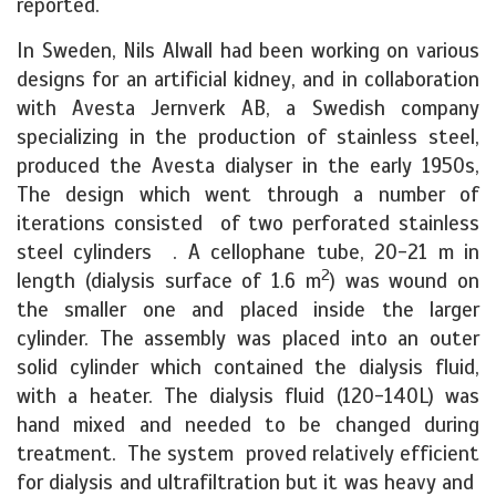
reported.
In Sweden, Nils Alwall had been working on various
designs for an artificial kidney, and in collaboration
with Avesta Jernverk AB, a Swedish company
specializing in the production of stainless steel,
produced the Avesta dialyser in the early 1950s,
The design which went through a number of
iterations consisted of two perforated stainless
steel cylinders . A cellophane tube, 20-21 m in
2
length (dialysis surface of 1.6 m
) was wound on
the smaller one and placed inside the larger
cylinder. The assembly was placed into an outer
solid cylinder which contained the dialysis fluid,
with a heater. The dialysis fluid (120-140L) was
hand mixed and needed to be changed during
treatment. The system proved relatively efficient
for dialysis and ultrafiltration but it was heavy and