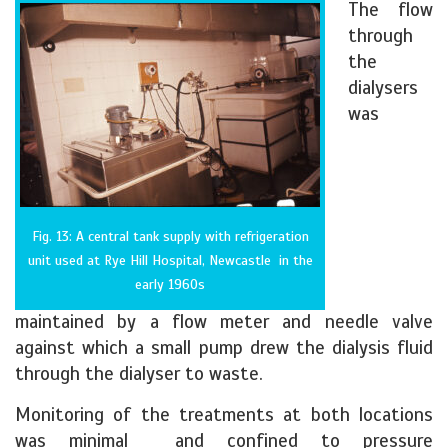
The flow
through
the
dialysers
was
Fig. 13: A central tank supply with refrigeration
unit used at Rye Hill Hospital, Newcastle in the
early 1960s
maintained by a flow meter and needle valve
against which a small pump drew the dialysis fluid
through the dialyser to waste.
Monitoring of the treatments at both locations
was minimal and confined to pressure