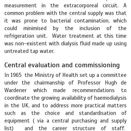
measurement in the extracorporeal circuit. A
common problem with the central supply was that
it was prone to bacterial contamination, which
could minimised by the inclusion of the
refrigeration unit. Water treatment at this time
was non-existent with dialysis fluid made up using
untreated tap water.
Central evaluation and commissioning
In 1965 the Ministry of Health set up a committee
under the chairmanship of Professor Hugh de
Wardener which made recommendations to
coordinate the growing availability of haemodialysis
in the UK, and to address more practical matters
such as the choice and standardisation of
equipment ( via a central purchasing and supply
list) and the career structure of staff.