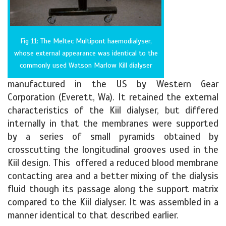
Fig 11: The Meltec Multipont haemodialyser,
whose external appearance was identical to the
commonly used Watson Marlow Kill dialyser
manufactured in the US by Western Gear
Corporation (Everett, Wa). It retained the external
characteristics of the Kiil dialyser, but differed
internally in that the membranes were supported
by a series of small pyramids obtained by
crosscutting the longitudinal grooves used in the
Kiil design. This offered a reduced blood membrane
contacting area and a better mixing of the dialysis
fluid though its passage along the support matrix
compared to the Kiil dialyser. It was assembled in a
manner identical to that described earlier.