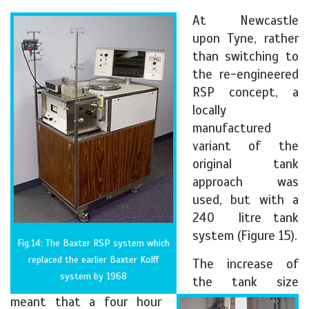
At Newcastle
upon Tyne, rather
than switching to
the re-engineered
RSP concept, a
locally
manufactured
variant of the
original tank
approach was
used, but with a
240 litre tank
system (Figure 15).
Fig.14: The Baxter RSP system which
replaced the earlier Baxter Kolff
The increase of
system by 1968
the tank size
meant that a four hour