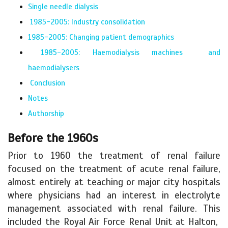
Single needle dialysis
1985-2005: Industry consolidation
1985-2005: Changing patient demographics
1985-2005: Haemodialysis machines and
haemodialysers
Conclusion
Notes
Authorship
Before the 1960s
Prior to 1960 the treatment of renal failure
focused on the treatment of acute renal failure,
almost entirely at teaching or major city hospitals
where physicians had an interest in electrolyte
management associated with renal failure. This
included the Royal Air Force Renal Unit at Halton,