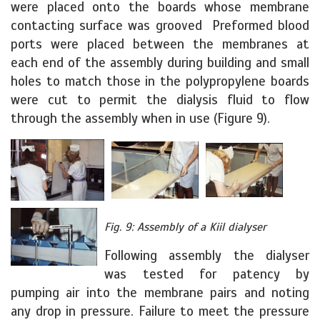
were placed onto the boards whose membrane
contacting surface was grooved Preformed blood
ports were placed between the membranes at
each end of the assembly during building and small
holes to match those in the polypropylene boards
were cut to permit the dialysis fluid to flow
through the assembly when in use (Figure 9).
Fig. 9: Assembly of a Kiil dialyser
Following assembly the dialyser
was tested for patency by
pumping air into the membrane pairs and noting
any drop in pressure. Failure to meet the pressure