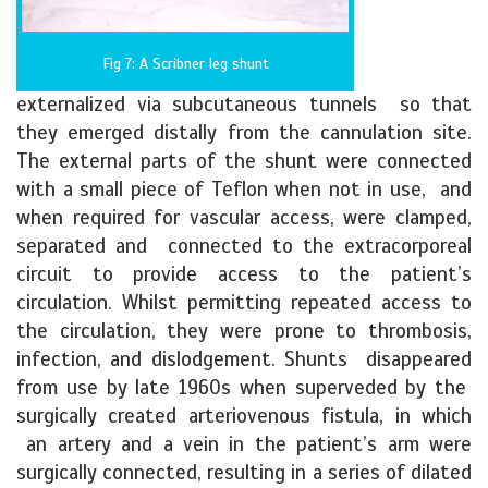
Fig 7: A Scribner leg shunt
externalized via subcutaneous tunnels so that
they emerged distally from the cannulation site.
The external parts of the shunt were connected
with a small piece of Teflon when not in use, and
when required for vascular access, were clamped,
separated and connected to the extracorporeal
circuit to provide access to the patient’s
circulation. Whilst permitting repeated access to
the circulation, they were prone to thrombosis,
infection, and dislodgement. Shunts disappeared
from use by late 1960s when superveded by the
surgically created arteriovenous fistula, in which
an artery and a vein in the patient’s arm were
surgically connected, resulting in a series of dilated