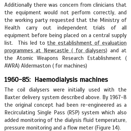
Additionally there was concern from clinicians that
the equipment would not perform correctly, and
the working party requested that the Ministry of
Health carry out independent trials of all
equipment before being placed on a central supply
list. This led to
the establishment of evaluation
programmes at Newcastle ( for dialysers)
and at
the Atomic Weapons Research Establishment (
AWRA) Aldermaston ( for machines)
1960-85: Haemodialysis machines
The coil dialysers were initially used with the
Baxter delivery system described above. By 1967-8
the original concept had been re-engineered as a
Recirculating Single Pass (RSP) system which also
added monitoring of the dialysis fluid temperature,
pressure monitoring and a flow meter (Figure 14).