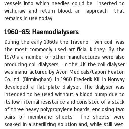
vessels into which needles could be inserted to
withdraw and return blood, an approach that
remains in use today.
1960-85: Haemodialysers
During the early 1960s the Travenol Twin coil was
the most commonly used artificial kidney. By the
1970’s a number of other manufactures were also
producing coil dialysers. In the UK the coil dialyser
was manufactured by Avon Medicals/Capon Heaton
Co.Ltd (Birmingham). In 1960 Frederik Kiil in Norway
developed a flat plate dialyser. The dialyser was
intended to be used without a blood pump due to
its low internal resistance and consisted of a stack
of three heavy polypropylene boards, enclosing two
pairs of membrane sheets The sheets were
soaked in a sterilizing solution and, while still wet,