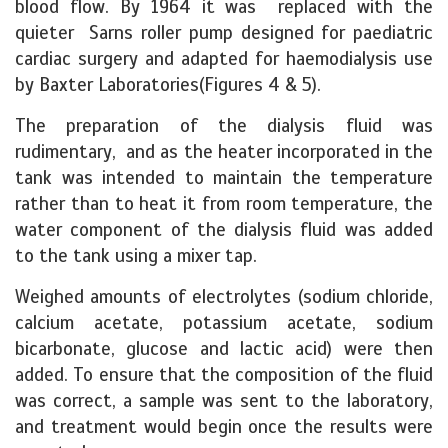
blood flow. By 1964 it was replaced with the
quieter Sarns roller pump designed for paediatric
cardiac surgery and adapted for haemodialysis use
by Baxter Laboratories(Figures 4 & 5).
The preparation of the dialysis fluid was
rudimentary, and as the heater incorporated in the
tank was intended to maintain the temperature
rather than to heat it from room temperature, the
water component of the dialysis fluid was added
to the tank using a mixer tap.
Weighed amounts of electrolytes (sodium chloride,
calcium acetate, potassium acetate, sodium
bicarbonate, glucose and lactic acid) were then
added. To ensure that the composition of the fluid
was correct, a sample was sent to the laboratory,
and treatment would begin once the results were