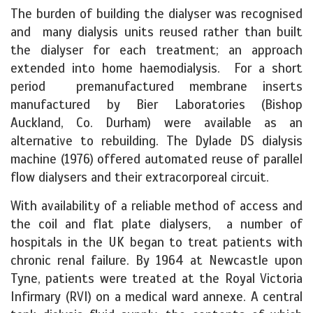
The burden of building the dialyser was recognised
and many dialysis units reused rather than built
the dialyser for each treatment; an approach
extended into home haemodialysis. For a short
period premanufactured membrane inserts
manufactured by Bier Laboratories (Bishop
Auckland, Co. Durham) were available as an
alternative to rebuilding. The Dylade DS dialysis
machine (1976) offered automated reuse of parallel
flow dialysers and their extracorporeal circuit.
With availability of a reliable method of access and
the coil and flat plate dialysers, a number of
hospitals in the UK began to treat patients with
chronic renal failure. By 1964 at Newcastle upon
Tyne, patients were treated at the Royal Victoria
Infirmary (RVI) on a medical ward annexe. A central