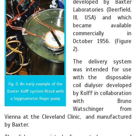
developed by Baxter
Laboratories (Deerfield,
Ill, USA) and which
became available
commercially in
October 1956. (Figure
2).
The delivery system
was intended for use
with the disposable
Fig. 2: An early example of the
coil dialyser developed
Baxter Kolff system fitted with
by Kolff in collaboration
a Siggmamotor finger pump
with Bruno
Watschinger from
Vienna at the Cleveland Clinic, and manufactured
by Baxter.