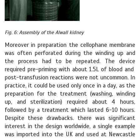
Fig. 6: Assembly of the Alwall kidney
Moreover in preparation the cellophane membrane
was often perforated during the winding up and
the process had to be repeated. The device
required pre-priming with about 1.5L of blood and
post-transfusion reactions were not uncommon. In
practice, it could be used only once in a day, as the
preparation for the treatment (washing, winding
up, and sterilization) required about 4 hours,
followed by a treatment which lasted 6-10 hours.
Despite these drawbacks. there was significant
interest in the design worldwide, a single example
was imported into the UK and used at Newcastle