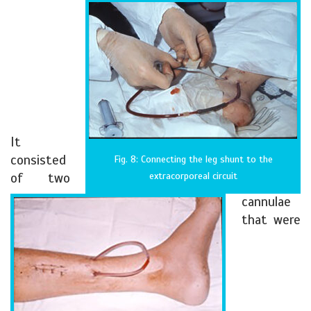
It
consisted
Fig. 8: Connecting the leg shunt to the
of two
extracorporeal circuit
cannulae
that were