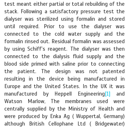
test meant either partial or total rebuilding of the
stack. Following a satisfactory pressure test the
dialyser was sterilized using formalin and stored
until required. Prior to use the dialyser was
connected to the cold water supply and the
formalin rinsed out. Residual formalin was assessed
by using Schiff’s reagent. The dialyser was then
connected to the dialysis fluid supply and the
blood side primed with saline prior to connecting
the patient. The design was not patented
resulting in the device being manufactured in
Europe and the United States. In the UK it was
manufactured by Heppell Engineering
[1]
and
Watson Marlow, The membranes used were
centrally supplied by the Ministry of Health and
were produced by Enka Ag ( Wuppertal, Germany)
although British Cellophane Ltd ( Bridgewater)