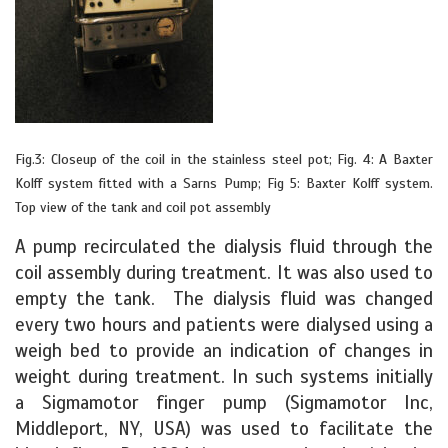
Fig.3: Closeup of the coil in the stainless steel pot; Fig. 4: A Baxter
Kolff system fitted with a Sarns Pump; Fig 5: Baxter Kolff system.
Top view of the tank and coil pot assembly
A pump recirculated the dialysis fluid through the
coil assembly during treatment. It was also used to
empty the tank. The dialysis fluid was changed
every two hours and patients were dialysed using a
weigh bed to provide an indication of changes in
weight during treatment. In such systems initially
a Sigmamotor finger pump (Sigmamotor Inc,
Middleport, NY, USA) was used to facilitate the