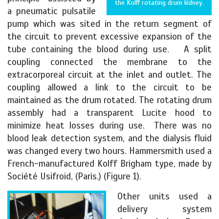
the Kolff rotating drum kidney.
a pneumatic pulsatile
pump which was sited in the return segment of
the circuit to prevent excessive expansion of the
tube containing the blood during use. A split
coupling connected the membrane to the
extracorporeal circuit at the inlet and outlet. The
coupling allowed a link to the circuit to be
maintained as the drum rotated. The rotating drum
assembly had a transparent Lucite hood to
minimize heat losses during use. There was no
blood leak detection system, and the dialysis fluid
was changed every two hours. Hammersmith used a
French-manufactured Kolff Brigham type, made by
Société Usifroid, (Paris.) (Figure 1).
Other units used a
delivery system