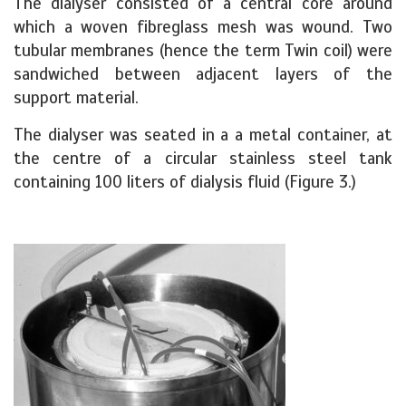
The dialyser consisted of a central core around
which a woven fibreglass mesh was wound. Two
tubular membranes (hence the term Twin coil) were
sandwiched between adjacent layers of the
support material.
The dialyser was seated in a a metal container, at
the centre of a circular stainless steel tank
containing 100 liters of dialysis fluid (Figure 3.)