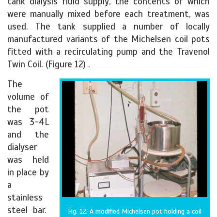
tank dialysis fluid supply, the contents of which
were manually mixed before each treatment, was
used. The tank supplied a number of locally
manufactured variants of the Michelsen coil pots
fitted with a recirculating pump and the Travenol
Twin Coil. (Figure 12) .
The
volume of
the pot
was 3-4L
and the
dialyser
was held
in place by
a
stainless
steel bar.
Fig. 12: A modified Michelsen pot holding a coil