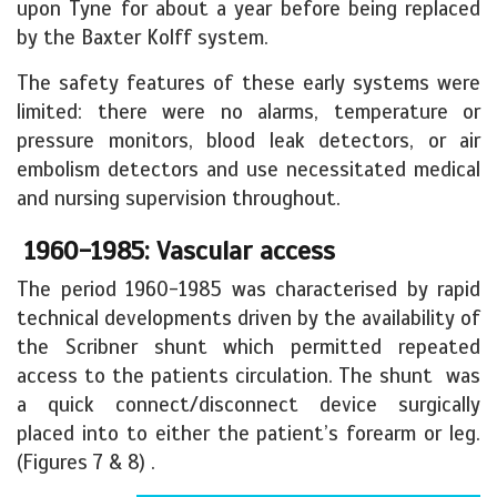
upon Tyne for about a year before being replaced
by the Baxter Kolff system.
The safety features of these early systems were
limited: there were no alarms, temperature or
pressure monitors, blood leak detectors, or air
embolism detectors and use necessitated medical
and nursing supervision throughout.
1960-1985: Vascular access
The period 1960-1985 was characterised by rapid
technical developments driven by the availability of
the Scribner shunt which permitted repeated
access to the patients circulation. The shunt was
a quick connect/disconnect device surgically
placed into to either the patient’s forearm or leg.
(Figures 7 & 8) .