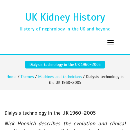
UK Kidney History
History of nephrology in the UK and beyond
Dialysis technology in the UK 1960-2005
Home
/
Themes
/
Machines and technicians
/ Dialysis technology in
the UK 1960-2005
Dialysis technology in the UK 1960-2005
Nick Hoenich describes the evolution and clinical