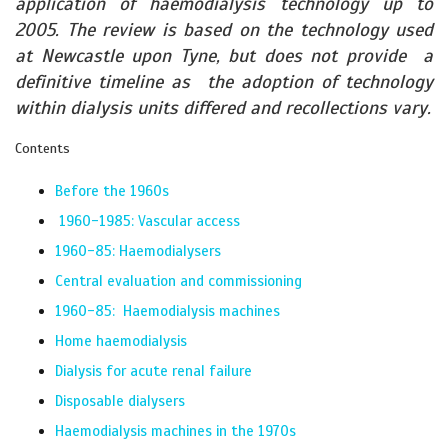
application of haemodialysis technology up to
2005. The review is based on the technology used
at Newcastle upon Tyne, but does not provide a
definitive timeline as the adoption of technology
within dialysis units differed and recollections vary.
Contents
Before the 1960s
1960-1985: Vascular access
1960-85: Haemodialysers
Central evaluation and commissioning
1960-85: Haemodialysis machines
Home haemodialysis
Dialysis for acute renal failure
Disposable dialysers
Haemodialysis machines in the 1970s