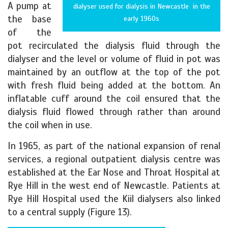
A pump at
dialyser used for dialysis in Newcastle in the
the base
early 1960s
of the
pot recirculated the dialysis fluid through the
dialyser and the level or volume of fluid in pot was
maintained by an outflow at the top of the pot
with fresh fluid being added at the bottom. An
inflatable cuff around the coil ensured that the
dialysis fluid flowed through rather than around
the coil when in use.
In 1965, as part of the national expansion of renal
services, a regional outpatient dialysis centre was
established at the Ear Nose and Throat Hospital at
Rye Hill in the west end of Newcastle. Patients at
Rye Hill Hospital used the Kiil dialysers also linked
to a central supply (Figure 13).