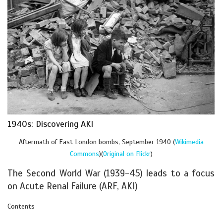
1940s: Discovering AKI
Aftermath of East London bombs, September 1940 (
Wikimedia
Commons
)(
Original on Flickr
)
The Second World War (1939-45) leads to a focus
on Acute Renal Failure (ARF, AKI)
Contents