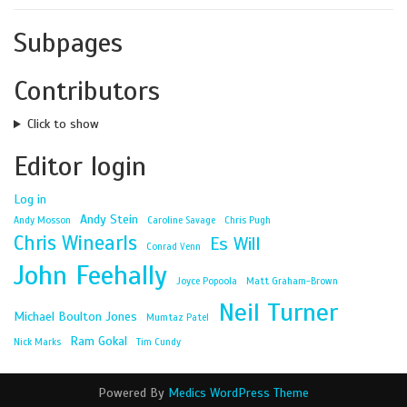
Subpages
Contributors
Click to show
Editor login
Log in
Andy Stein
Andy Mosson
Caroline Savage
Chris Pugh
Chris Winearls
Es Will
Conrad Venn
John Feehally
Joyce Popoola
Matt Graham-Brown
Neil Turner
Michael Boulton Jones
Mumtaz Patel
Ram Gokal
Nick Marks
Tim Cundy
Powered By
Medics WordPress Theme