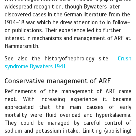
widespread recognition, though Bywaters later
discovered cases in the German literature from the
1914-18 war, which he drew attention to in follow-
on publications. Their experience led to further
interest in mechanisms and management of ARF at
Hammersmith.
See also the historyofnephrology site:
Crush
syndrome Bywaters 1941
Conservative management of ARF
Refinements of the management of ARF came
next. With increasing experience it became
appreciated that the main causes of early
mortality were fluid overload and hyperkalaemia.
They could be managed by careful control of
sodium and potassium intake. Limiting (abolishing)