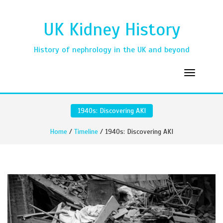
UK Kidney History
History of nephrology in the UK and beyond
1940s: Discovering AKI
Home
/
Timeline
/ 1940s: Discovering AKI