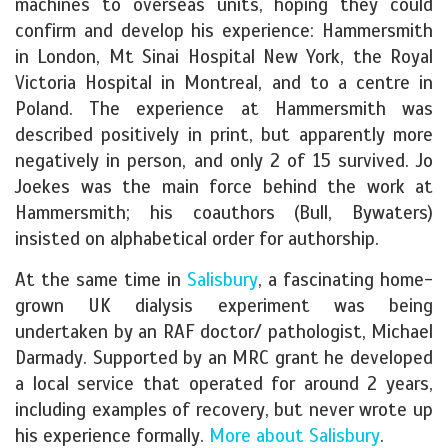
machines to overseas units, hoping they could
confirm and develop his experience: Hammersmith
in London, Mt Sinai Hospital New York, the Royal
Victoria Hospital in Montreal, and to a centre in
Poland. The experience at Hammersmith was
described positively in print, but apparently more
negatively in person, and only 2 of 15 survived. Jo
Joekes was the main force behind the work at
Hammersmith; his coauthors (Bull, Bywaters)
insisted on alphabetical order for authorship.
At the same time in
Salisbury
, a fascinating home-
grown UK dialysis experiment was being
undertaken by an RAF doctor/ pathologist, Michael
Darmady. Supported by an MRC grant he developed
a local service that operated for around 2 years,
including examples of recovery, but never wrote up
his experience formally.
More about Salisbury
.