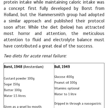
protein intake while maintaining caloric intake was
a concept first fully developed by Borst from
Holland, but the Hammersmith group had adopted
a similar approach and published their protocol
soon after. While the diet (below) has attracted
most horror and attention, the meticulous
attention to fluid and electrolyte balance must
have contributed a great deal of the success.
Two diets for acute renal failure:
Borst, 1948
(Amsterdam)
Bull, 1949
Glucose 400g
Custard powder 100g
Peanut oil 100g
Sugar 150g
Vitamins optional
Butter 100g
Water to 1 litre
Water 1.5 litres
Dripped in through a nasogastric
Given as a gruel by mouth;