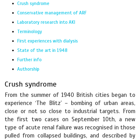
Crush syndrome
Conservative management of ARF
Laboratory research into AKI
Terminology
First experiences with dialysis
State of the art in 1948
Further info
Authorship
Crush syndrome
From the summer of 1940 British cities began to
experience ‘The Blitz’ – bombing of urban areas,
close or not so close to industrial targets. From
the first two cases on September 10th, a new
type of acute renal failure was recognised in those
pulled from collapsed buildings, and described by