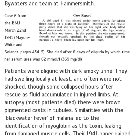
Bywaters and team at Hammersmith.
Case 6 from
the BMJ
March 22nd
1941 (Mayon-
White and
Solandt, pages 434-5). She died after 6 days of oliguria by which time
her serum urea was 62 mmol/l (369 mg/dl)
Patients were oliguric with dark smoky urine. They
had swelling locally at least, and often were not
shocked, though some collapsed hours after
rescue as fluid accumulated in injured limbs. At
autopsy (most patients died) there were brown
pigmented casts in tubules. Similarities with the
‘blackwater fever’ of malaria led to the
identification of myoglobin as the toxin, leaking
from damaged muscle cells. Their 1941 paper gained