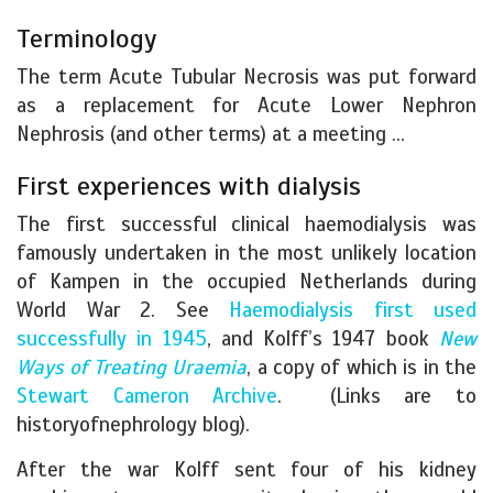
Terminology
The term Acute Tubular Necrosis was put forward
as a replacement for Acute Lower Nephron
Nephrosis (and other terms) at a meeting …
First experiences with dialysis
The first successful clinical haemodialysis was
famously undertaken in the most unlikely location
of Kampen in the occupied Netherlands during
World War 2. See
Haemodialysis first used
successfully in 1945
, and Kolff’s 1947 book
New
Ways of Treating Uraemia
, a copy of which is in the
Stewart Cameron Archive
. (Links are to
historyofnephrology blog).
After the war Kolff sent four of his kidney