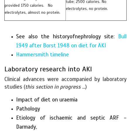
tube; 2500 calories. No
provided 1750 calories. No
electrolytes, no protein.
electrolytes, almost no protein.
See also the historyofnephrology site:
Bull
1949 after Borst 1948 on diet for AKI
Hammersmith timeline
Laboratory research into AKI
Clinical advances were accompanied by laboratory
studies (
this section in progress …
)
Impact of diet on uraemia
Pathology
Etiology of ischaemic and septic ARF –
Darmady,