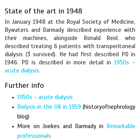
State of the art in 1948
In January 1948 at the Royal Society of Medicine,
Bywaters and Darmady described experience with
their machines, alongside Ronald Reid, who
described treating 6 patients with transperitoneal
dialysis (3 survived). He had first described PD in
1946. PD is described in more detail in
1950s –
acute dialysis
.
Further info
1950s – acute dialysis
Dialysis in the UK in 1959
(historyofnephrology
blog)
More on Joekes and Darmady in
Remarkable
professionals