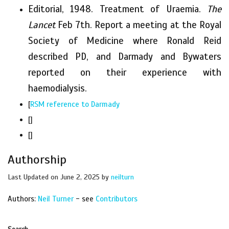
Editorial, 1948. Treatment of Uraemia.
The
Lancet
Feb 7th. Report a meeting at the Royal
Society of Medicine where Ronald Reid
described PD, and Darmady and Bywaters
reported on their experience with
haemodialysis.
[
RSM reference to Darmady
[]
[]
Authorship
Last Updated on June 2, 2025 by
neilturn
Authors:
Neil Turner
- see
Contributors