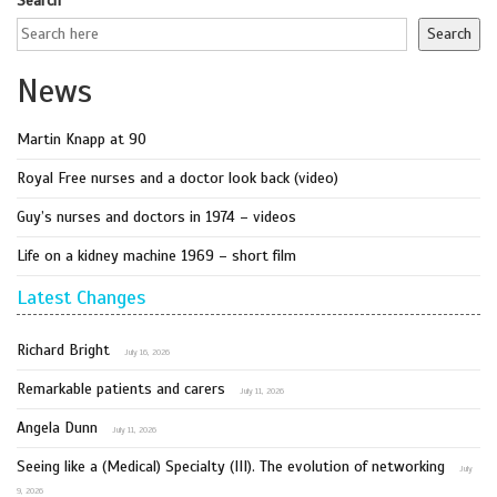
Search
Search
News
Martin Knapp at 90
Royal Free nurses and a doctor look back (video)
Guy’s nurses and doctors in 1974 – videos
Life on a kidney machine 1969 – short film
Latest Changes
Richard Bright
July 16, 2026
Remarkable patients and carers
July 11, 2026
Angela Dunn
July 11, 2026
Seeing like a (Medical) Specialty (III). The evolution of networking
July
9, 2026