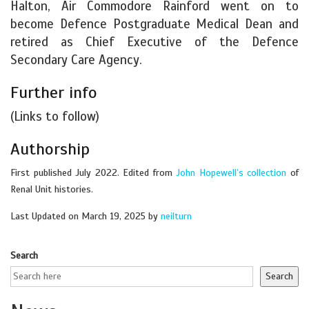
Halton, Air Commodore Rainford went on to
become Defence Postgraduate Medical Dean and
retired as Chief Executive of the Defence
Secondary Care Agency.
Further info
(Links to follow)
Authorship
First published July 2022. Edited from
John Hopewell’s collection
of
Renal Unit histories.
Last Updated on March 19, 2025 by
neilturn
Search
Search