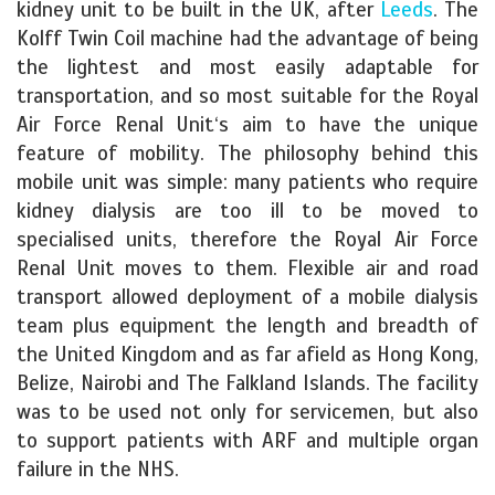
kidney unit to be built in the UK, after
Leeds
. The
Kolff Twin Coil machine had the advantage of being
the lightest and most easily adaptable for
transportation, and so most suitable for the Royal
Air Force Renal Unit‘s aim to have the unique
feature of mobility. The philosophy behind this
mobile unit was simple: many patients who require
kidney dialysis are too ill to be moved to
specialised units, therefore the Royal Air Force
Renal Unit moves to them. Flexible air and road
transport allowed deployment of a mobile dialysis
team plus equipment the length and breadth of
the United Kingdom and as far afield as Hong Kong,
Belize, Nairobi and The Falkland Islands. The facility
was to be used not only for servicemen, but also
to support patients with ARF and multiple organ
failure in the NHS.