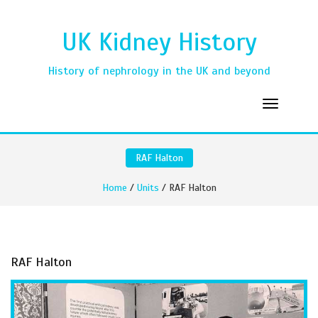
UK Kidney History
History of nephrology in the UK and beyond
RAF Halton
Home
/
Units
/ RAF Halton
RAF Halton