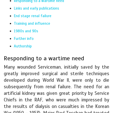
Responding to a wartime need
Links and early publications
End stage renal failure
Training and influence
1980s and 90s
Further info
Authorship
Responding to a wartime need
Many wounded Serviceman, initially saved by the
greatly improved surgical and sterile techniques
developed during World War ll, were only to die
subsequently from renal failure. The need for an
artificial kidney was given great priority by Service
Chiefs in the RAF, who were much impressed by
the results of dialysis on casualties in the Korean
War (1950 – 1953). Major Paul Teschan had treated