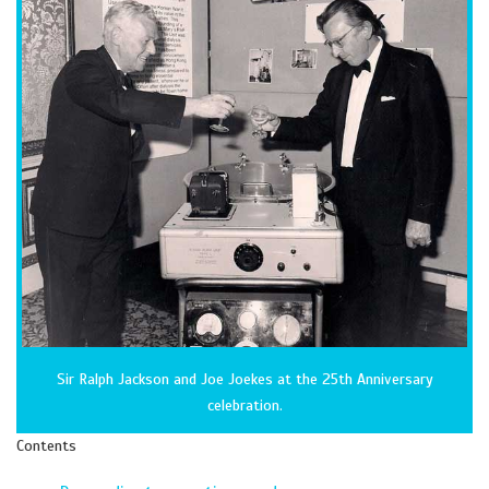
Sir Ralph Jackson and Joe Joekes at the 25th Anniversary
celebration.
Contents