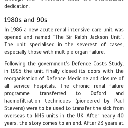
dedication.
1980s and 90s
In 1986 a new acute renal intensive care unit was
opened and named “The Sir Ralph Jackson Unit”.
The unit specialised in the severest of cases,
especially those with multiple organ failure.
Following the government’s Defence Costs Study,
in 1995 the unit finally closed its doors with the
reorganisation of Defence Medicine and closure of
all service hospitals. The chronic renal failure
programme transferred to Oxford and
haemofiltration techniques (pioneered by Paul
Stevens) were to be used to transfer the sick from
overseas to NHS units in the UK. After nearly 40
years, the story comes to an end. After 23 years at