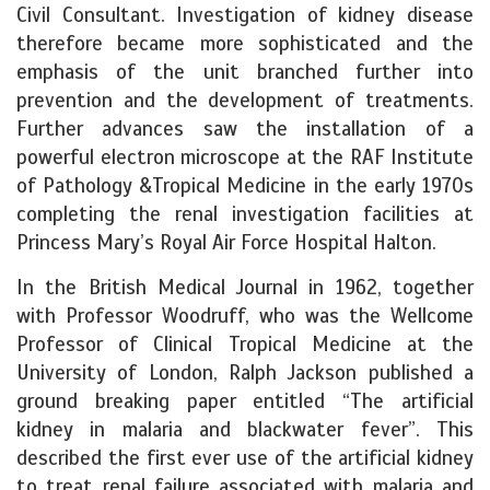
Civil Consultant. Investigation of kidney disease
therefore became more sophisticated and the
emphasis of the unit branched further into
prevention and the development of treatments.
Further advances saw the installation of a
powerful electron microscope at the RAF Institute
of Pathology &Tropical Medicine in the early 1970s
completing the renal investigation facilities at
Princess Mary’s Royal Air Force Hospital Halton.
In the British Medical Journal in 1962, together
with Professor Woodruff, who was the Wellcome
Professor of Clinical Tropical Medicine at the
University of London, Ralph Jackson published a
ground breaking paper entitled “The artificial
kidney in malaria and blackwater fever”.
This
described the first ever use of the artificial kidney
to treat renal failure associated with malaria and