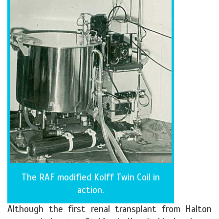
The RAF modified Kolff Twin Coil in
action.
Although the first renal transplant from Halton