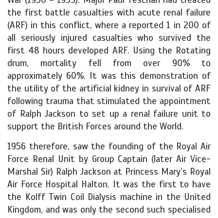
the first battle casualties with acute renal failure
(ARF) in this conflict, where a reported 1 in 200 of
all seriously injured casualties who survived the
first 48 hours developed ARF. Using the Rotating
drum, mortality fell from over 90% to
approximately 60%. It was this demonstration of
the utility of the artificial kidney in survival of ARF
following trauma that stimulated the appointment
of Ralph Jackson to set up a renal failure unit to
support the British Forces around the World.
1956 therefore, saw the founding of the Royal Air
Force Renal Unit by Group Captain (later Air Vice-
Marshal Sir) Ralph Jackson at Princess Mary’s Royal
Air Force Hospital Halton. It was the first to have
the Kolff Twin Coil Dialysis machine in the United
Kingdom, and was only the second such specialised