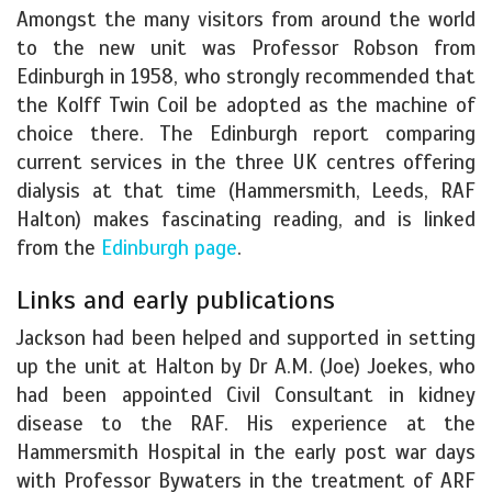
Amongst the many visitors from around the world
to the new unit was Professor Robson from
Edinburgh in 1958, who strongly recommended that
the Kolff Twin Coil be adopted as the machine of
choice there. The Edinburgh report comparing
current services in the three UK centres offering
dialysis at that time (Hammersmith, Leeds, RAF
Halton) makes fascinating reading, and is linked
from the
Edinburgh page
.
Links and early publications
Jackson had been helped and supported in setting
up the unit at Halton by Dr A.M. (Joe) Joekes, who
had been appointed Civil Consultant in kidney
disease to the RAF. His experience at the
Hammersmith Hospital in the early post war days
with Professor Bywaters in the treatment of ARF