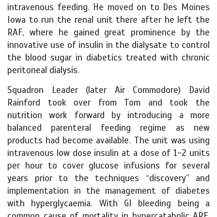
intravenous feeding. He moved on to Des Moines
Iowa to run the renal unit there after he left the
RAF, where he gained great prominence by the
innovative use of insulin in the dialysate to control
the blood sugar in diabetics treated with chronic
peritoneal dialysis.
Squadron Leader (later Air Commodore) David
Rainford took over from Tom and took the
nutrition work forward by introducing a more
balanced parenteral feeding regime as new
products had become available. The unit was using
intravenous low dose insulin at a dose of 1-2 units
per hour to cover glucose infusions for several
years prior to the techniques “discovery” and
implementation in the management of diabetes
with hyperglycaemia. With GI bleeding being a
common cause of mortality in hypercatabolic ARF,