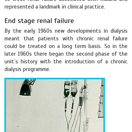
represented a landmark in clinical practice.
End stage renal failure
By the early 1960s new developments in dialysis
meant that patients with chronic renal failure
could be treated on a long term basis. So in the
later 1960s there began the second phase of the
unit’s history with the introduction of a chronic
dialysis programme.