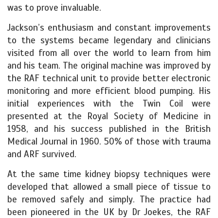
was to prove invaluable.
Jackson’s enthusiasm and constant improvements
to the systems became legendary and clinicians
visited from all over the world to learn from him
and his team. The original machine was improved by
the RAF technical unit to provide better electronic
monitoring and more efficient blood pumping.
His
initial experiences with the Twin Coil were
presented at the Royal Society of Medicine in
1958, and his success published in the British
Medical Journal in 1960. 50% of those with trauma
and ARF survived.
At the same time kidney biopsy techniques were
developed that allowed a small piece of tissue to
be removed safely and simply. The practice had
been pioneered in the UK by Dr Joekes, the RAF