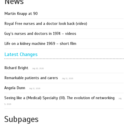
News
Martin Knapp at 90
Royal Free nurses and a doctor look back (video)
Guy’s nurses and doctors in 1974 – videos
Life on a kidney machine 1969 – short film
Latest Changes
Richard Bright
July 16, 2026
Remarkable patients and carers
July 11, 2026
Angela Dunn
July 11, 2026
Seeing like a (Medical) Specialty (III). The evolution of networking
July
9, 2026
Subpages