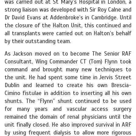
was carried out at St Mary’s Hospital in London, a
strong liaison was developed with Sir Roy Calne and
Dr David Evans at Addenbroke’s in Cambridge. Until
the closure of the Halton Unit, this continued and
all transplants were carried out on Halton’s behalf
by their outstanding team.
As Jackson moved on to become The Senior RAF
Consultant, Wing Commander CT (Tom) Flynn took
command and brought many new techniques to
the unit. He had spent some time in Jervis Street
Dublin and learned to create his own Brescia-
Cimino fistulae in addition to inserting all his own
shunts. The “Flynn” shunt continued to be used
for many years and vascular access surgery
remained the domain of renal physicians until the
unit finally closed. He also improved survival in ARF
by using frequent dialysis to allow more rigorous