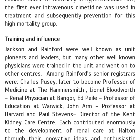
the first ever intravenous cimetidine was used in
treatment and subsequently prevention for this
high mortality group.
Training and influence
Jackson and Rainford were well known as unit
pioneers and leaders, but many other well known
physicians were trained in the unit and went on to
other centres.
Among Rainford’s senior registrars
were: Charles Pusey, later to become Professor of
Medicine at The Hammersmith , Lionel Bloodworth
– Renal Physician at Bangor, Ed Peile – Professor of
Education at Warwick, John Arm – Professor at
Harvard and Paul Stevens- Director of the Kent
Kidney Care Centre. Each contributed enormously
to the development of renal care at Halton
through their innovative ideas and enthusiastic