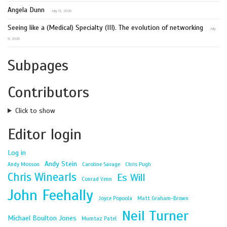
Angela Dunn
July 11, 2026
Seeing like a (Medical) Specialty (III). The evolution of networking
July
9, 2026
Subpages
Contributors
Click to show
Editor login
Log in
Andy Stein
Andy Mosson
Caroline Savage
Chris Pugh
Chris Winearls
Es Will
Conrad Venn
John Feehally
Joyce Popoola
Matt Graham-Brown
Neil Turner
Michael Boulton Jones
Mumtaz Patel