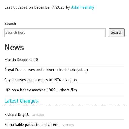
Last Updated on December 7, 2025 by
John Feehally
Search
Search
News
Martin Knapp at 90
Royal Free nurses and a doctor look back (video)
Guy’s nurses and doctors in 1974 – videos
Life on a kidney machine 1969 – short film
Latest Changes
Richard Bright
July 16, 2026
Remarkable patients and carers
July 11, 2026