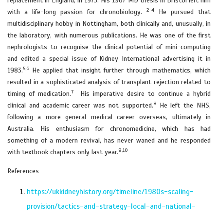
replacement in England, in 1975. His 1967 MD thesis in Bristol left him
2-4
with a life-long passion for chronobiology.
He pursued that
multidisciplinary hobby in Nottingham, both clinically and, unusually, in
the laboratory, with numerous publications. He was one of the first
nephrologists to recognise the clinical potential of mini-computing
and edited a special issue of Kidney International advertising it in
5,6
1983.
He applied that insight further through mathematics, which
resulted in a sophisticated analysis of transplant rejection related to
7
timing of medication.
His imperative desire to continue a hybrid
8
clinical and academic career was not supported.
He left the NHS,
following a more general medical career overseas, ultimately in
Australia. His enthusiasm for chronomedicine, which has had
something of a modern revival, has never waned and he responded
9,10
with textbook chapters only last year.
References
https://ukkidneyhistory.org/timeline/1980s-scaling-
provision/tactics-and-strategy-local-and-national-