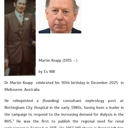
Martin Knapp (1935 – )
by Es Will
Dr Martin Knapp celebrated his 90th birthday in December 2025 in
Melbourne, Australia.
He relinquished a (founding) consultant nephrology post at
Nottingham City Hospital in the early 1980s, having been a leader in
the campaign to respond to the increasing demand for dialysis in the
1
NHS.
He was the first to publish the regional need for renal