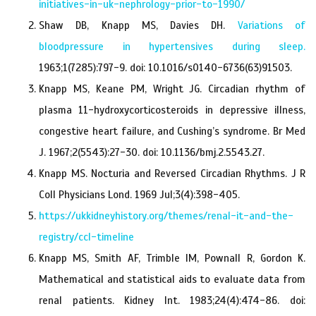
initiatives-in-uk-nephrology-prior-to-1990/
Shaw DB, Knapp MS, Davies DH.
Variations of
bloodpressure in hypertensives during sleep.
1963;1(7285):797-9. doi: 10.1016/s0140-6736(63)91503.
Knapp MS, Keane PM, Wright JG. Circadian rhythm of
plasma 11-hydroxycorticosteroids in depressive illness,
congestive heart failure, and Cushing’s syndrome. Br Med
J. 1967;2(5543):27-30. doi: 10.1136/bmj.2.5543.27.
Knapp MS. Nocturia and Reversed Circadian Rhythms. J R
Coll Physicians Lond. 1969 Jul;3(4):398-405.
https://ukkidneyhistory.org/themes/renal-it-and-the-
registry/ccl-timeline
Knapp MS, Smith AF, Trimble IM, Pownall R, Gordon K.
Mathematical and statistical aids to evaluate data from
renal patients. Kidney Int. 1983;24(4):474-86. doi: