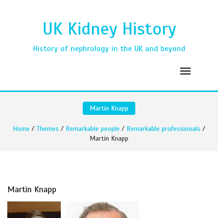
UK Kidney History
History of nephrology in the UK and beyond
Martin Knapp
Home
/
Themes
/
Remarkable people
/
Remarkable professionals
/
Martin Knapp
Martin Knapp