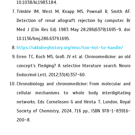
10.1038/ki.1983.184.
Trimble IM, West M, Knapp MS, Pownall R, Smith AF.
Detection of renal allograft rejection by computer. Br
Med J (Clin Res Ed). 1983 May 28;286(6379):1695-9. doi:
10.1136/bmj.286.6379.1695.
https://ukkidneyhistory.org/misc/too-hot-to-handle/
Erren TC, Koch MS, Groß JV et al. Chronomedicine: an old
concept’s fledging? A selective literature search. Neuro
Endocrinol Lett. 2012;33(4):357-60.
Chronobiology and chronomedicine
:
From molecular and
cellular mechanisms to whole body interdigitating
networks. Eds Cornelissen G and Hirota T, London, Royal
Society of Chemistry, 2024, 716 pp., ISBN 978-1-83916-
200-8.