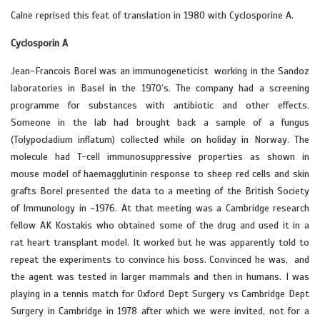
Calne reprised this feat of translation in 1980 with Cyclosporine A.
Cyclosporin A
Jean-Francois Borel was an immunogeneticist working in the Sandoz
laboratories in Basel in the 1970’s. The company had a screening
programme for substances with antibiotic and other effects.
Someone in the lab had brought back a sample of a fungus
(Tolypocladium inflatum) collected while on holiday in Norway. The
molecule had T-cell immunosuppressive properties as shown in
mouse model of haemagglutinin response to sheep red cells and skin
grafts Borel presented the data to a meeting of the British Society
of Immunology in ~1976. At that meeting was a Cambridge research
fellow AK Kostakis who obtained some of the drug and used it in a
rat heart transplant model. It worked but he was apparently told to
repeat the experiments to convince his boss. Convinced he was, and
the agent was tested in larger mammals and then in humans. I was
playing in a tennis match for Oxford Dept Surgery vs Cambridge Dept
Surgery in Cambridge in 1978 after which we were invited, not for a