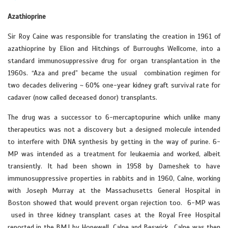
Azathioprine
Sir Roy Caine was responsible for translating the creation in 1961 of
azathioprine by Elion and Hitchings of Burroughs Wellcome, into a
standard immunosuppressive drug for organ transplantation in the
1960s. “Aza and pred” became the usual combination regimen for
two decades delivering ~ 60% one-year kidney graft survival rate for
cadaver (now called deceased donor) transplants.
The drug was a successor to 6-mercaptopurine which unlike many
therapeutics was not a discovery but a designed molecule intended
to interfere with DNA synthesis by getting in the way of purine. 6-
MP was intended as a treatment for leukaemia and worked, albeit
transiently. It had been shown in 1958 by Dameshek to have
immunosuppressive properties in rabbits and in 1960, Calne, working
with Joseph Murray at the Massachusetts General Hospital in
Boston showed that would prevent organ rejection too. 6-MP was
used in three kidney transplant cases at the Royal Free Hospital
reported in the BMJ by Hopewell, Calne and Beswick . Calne was then