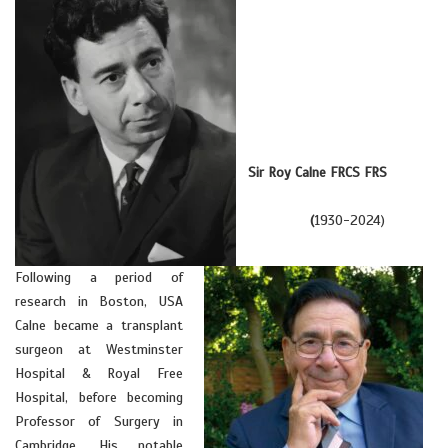
Sir Roy Calne FRCS FRS
(
1930-2024)
Following a period of
research in Boston, USA
Calne became a transplant
surgeon at Westminster
Hospital & Royal Free
Hospital, before becoming
Professor of Surgery in
Cambridge. His notable