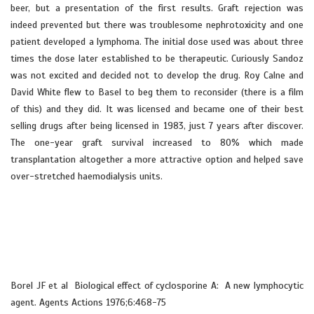
beer, but a presentation of the first results. Graft rejection was
indeed prevented but there was troublesome nephrotoxicity and one
patient developed a lymphoma. The initial dose used was about three
times the dose later established to be therapeutic. Curiously Sandoz
was not excited and decided not to develop the drug. Roy Calne and
David White flew to Basel to beg them to reconsider (there is a film
of this) and they did. It was licensed and became one of their best
selling drugs after being licensed in 1983, just 7 years after discover.
The one-year graft survival increased to 80% which made
transplantation altogether a more attractive option and helped save
over-stretched haemodialysis units.
Borel JF et al Biological effect of cyclosporine A: A new lymphocytic
agent. Agents Actions 1976;6:468-75