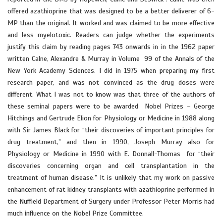
offered azathioprine that was designed to be a better deliverer of 6-
MP than the original. It worked and was claimed to be more effective
and less myelotoxic. Readers can judge whether the experiments
justify this claim by reading pages 743 onwards in in the 1962 paper
written Calne, Alexandre & Murray in Volume 99 of the Annals of the
New York Academy Sciences. I did in 1975 when preparing my first
research paper, and was not convinced as the drug doses were
different. What I was not to know was that three of the authors of
these seminal papers were to be awarded Nobel Prizes – George
Hitchings and Gertrude Elion for Physiology or Medicine in 1988 along
with Sir James Black for “their discoveries of important principles for
drug treatment,” and then in 1990, Joseph Murray also for
Physiology or Medicine in 1990 with E. Donnall-Thomas for “their
discoveries concerning organ and cell transplantation in the
treatment of human disease.” It is unlikely that my work on passive
enhancement of rat kidney transplants with azathioprine performed in
the Nuffield Department of Surgery under Professor Peter Morris had
much influence on the Nobel Prize Committee.