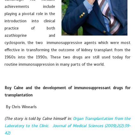
achievements include
playing a pivotal role in the
introduction into clinical
practice of both
azathioprine and
cyclosporin, the two immunosuppressive agents which were most
effective in transforming the outcome of kidney transplant from the
1960s into the 1990s. These two drugs are still used today for
routine immunosuppression in many parts of the world.
Roy Calne and the development of immunosuppressant drugs for
transplantation
By Chris Winearls
(The story is told by Calne himself in:
Organ Transplantation from the
Laboratory to the Clinic. Journal of Medical Sciences (2009);2(2):39-
42)