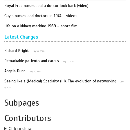
Royal Free nurses and a doctor look back (video)
Guy’s nurses and doctors in 1974 – videos
Life on a kidney machine 1969 – short film
Latest Changes
Richard Bright
July 16, 2026
Remarkable patients and carers
July 11, 2026
Angela Dunn
July 11, 2026
Seeing like a (Medical) Specialty (III). The evolution of networking
July
9, 2026
Subpages
Contributors
Click to show