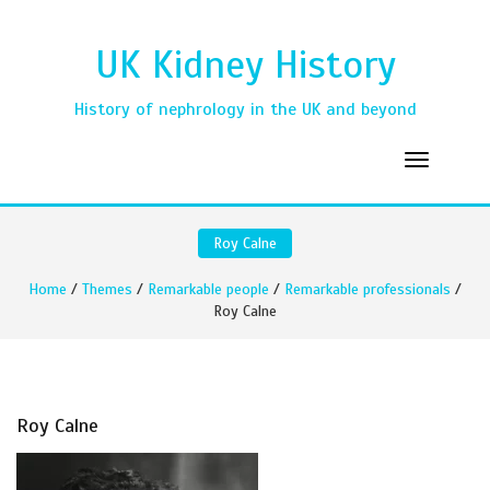
UK Kidney History
History of nephrology in the UK and beyond
Roy Calne
Home
/
Themes
/
Remarkable people
/
Remarkable professionals
/
Roy Calne
Roy Calne