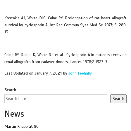
Kostakis AJ, White DJG, Calne RY. Prolongation of rat heart allograft
survival by cyclosporin A. Int Red Commun Syst Med Sci 1977; 5: 280.
13.
Calne RY, Rolles K, White DJ, et al . Cyclosporin A in patients receiving
renal allografts from cadaver donors. Lancet 1978;2;1323-7
Last Updated on January 7, 2024 by
John Feehally
Search
Search
News
Martin Knapp at 90