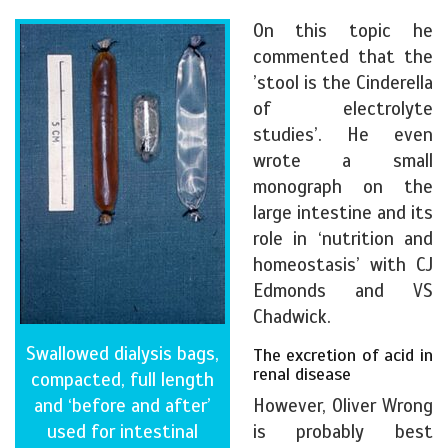
On this topic he
commented that the
’stool is the Cinderella
of electrolyte
studies’. He even
wrote a small
monograph on the
large intestine and its
role in ‘nutrition and
homeostasis’ with CJ
Edmonds and VS
Chadwick.
Swallowed dialysis bags,
The excretion of acid in
renal disease
compacted, full length
and ‘before and after’
However, Oliver Wrong
used for intestinal
is probably best