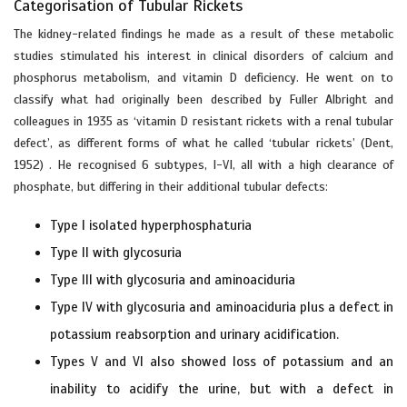
Categorisation of Tubular Rickets
The kidney-related findings he made as a result of these metabolic
studies stimulated his interest in clinical disorders of calcium and
phosphorus metabolism, and vitamin D deficiency. He went on to
classify what had originally been described by Fuller Albright and
colleagues in 1935 as ‘vitamin D resistant rickets with a renal tubular
defect’, as different forms of what he called ‘tubular rickets’ (Dent,
1952) . He recognised 6 subtypes, I-VI, all with a high clearance of
phosphate, but differing in their additional tubular defects:
Type I isolated hyperphosphaturia
Type II with glycosuria
Type III with glycosuria and aminoaciduria
Type IV with glycosuria and aminoaciduria plus a defect in
potassium reabsorption and urinary acidification.
Types V and VI also showed loss of potassium and an
inability to acidify the urine, but with a defect in