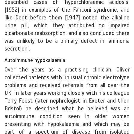
described cases of ‘hyperchloraemic acidosis’
[1952] in examples of the Fanconi syndrome, and
like Dent before them [1947] noted the alkaline
urine pH, which they attributed to impaired
bicarbonate reabsorption, and also concluded there
was unlikely to be a primary defect in ‘ammonia
secretion’.
Autoimmune hypokalaemia
Over the years as a practising clinician, Oliver
collected patients with unusual chronic electrolyte
problems and received referrals from all over the
UK. In later years working closely with his colleague
Terry Feest (later nephrologist in Exeter and then
Bristol) he described what he believed was an
autoimmune condition seen in older women
presenting with hypokalaemia and which may be
part of a spectrum of disease from isolated