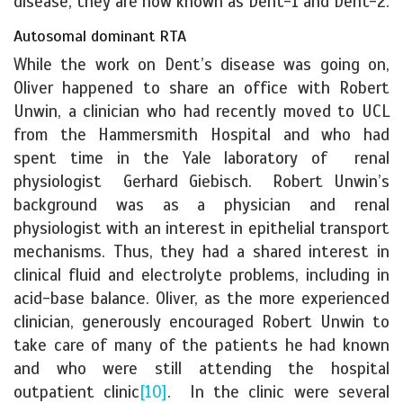
disease, they are now known as Dent-1 and Dent-2.
Autosomal dominant RTA
While the work on Dent’s disease was going on,
Oliver happened to share an office with Robert
Unwin, a clinician who had recently moved to UCL
from the Hammersmith Hospital and who had
spent time in the Yale laboratory of renal
physiologist Gerhard Giebisch. Robert Unwin’s
background was as a physician and renal
physiologist with an interest in epithelial transport
mechanisms. Thus, they had a shared interest in
clinical fluid and electrolyte problems, including in
acid-base balance. Oliver, as the more experienced
clinician, generously encouraged Robert Unwin to
take care of many of the patients he had known
and who were still attending the hospital
outpatient clinic
[10]
. In the clinic were several