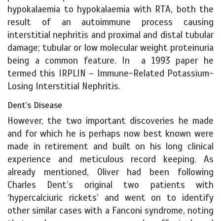
hypokalaemia to hypokalaemia with RTA, both the
result of an autoimmune process causing
interstitial nephritis and proximal and distal tubular
damage; tubular or low molecular weight proteinuria
being a common feature. In a 1993 paper he
termed this IRPLIN – Immune-Related Potassium-
Losing Interstitial Nephritis.
Dent’s Disease
However, the two important discoveries he made
and for which he is perhaps now best known were
made in retirement and built on his long clinical
experience and meticulous record keeping. As
already mentioned, Oliver had been following
Charles Dent’s original two patients with
‘hypercalciuric rickets’ and went on to identify
other similar cases with a Fanconi syndrome, noting