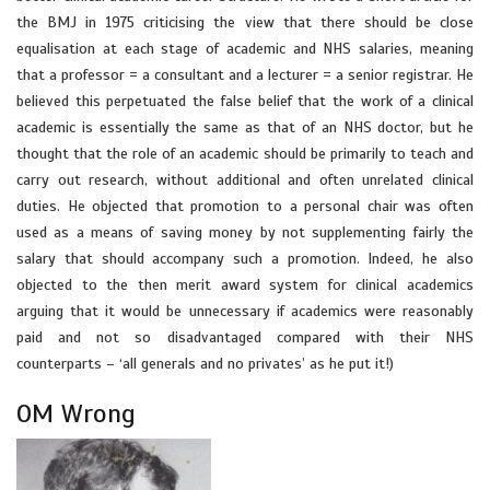
the BMJ in 1975 criticising the view that there should be close
equalisation at each stage of academic and NHS salaries, meaning
that a professor = a consultant and a lecturer = a senior registrar. He
believed this perpetuated the false belief that the work of a clinical
academic is essentially the same as that of an NHS doctor, but he
thought that the role of an academic should be primarily to teach and
carry out research, without additional and often unrelated clinical
duties. He objected that promotion to a personal chair was often
used as a means of saving money by not supplementing fairly the
salary that should accompany such a promotion. Indeed, he also
objected to the then merit award system for clinical academics
arguing that it would be unnecessary if academics were reasonably
paid and not so disadvantaged compared with their NHS
counterparts – ‘all generals and no privates’ as he put it!)
OM Wrong