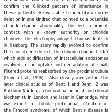
confirm the X-linked pattern of inheritance in
these patients. He was able to identify a micro-
deletion in one kindred that pointed to a potential
chloride channel abnormality. This led to prompt
contact with a known authority on chloride
channels, the electrophysiologist Thomas Jentsch
in Hamburg. The story rapidly evolved to confirm
the causal gene defect, the chloride channel CLCN5
which aids acidification of intracellular endosomes
involved in the uptake and degradation of small,
filtered proteins reabsorbed by the proximal tubule
(Lloyd et al., 1996). Also closely involved in the
later clinical studies of Dent-1 and Dent -2 was
Anthony Norden, a chemical pathologist and clinical
biochemist in London and later in Cambridge, who
was expert in ‘tubular proteinuria’, a feature of
the Fanconi syndrome, of which Dent’s disease is