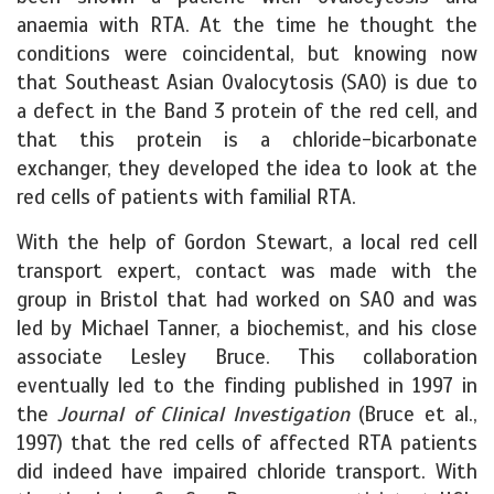
anaemia with RTA. At the time he thought the
conditions were coincidental, but knowing now
that Southeast Asian Ovalocytosis (SAO) is due to
a defect in the Band 3 protein of the red cell, and
that this protein is a chloride-bicarbonate
exchanger, they developed the idea to look at the
red cells of patients with familial RTA.
With the help of Gordon Stewart, a local red cell
transport expert, contact was made with the
group in Bristol that had worked on SAO and was
led by Michael Tanner, a biochemist, and his close
associate Lesley Bruce. This collaboration
eventually led to the finding published in 1997 in
the
Journal of Clinical Investigation
(Bruce et al.,
1997) that the red cells of affected RTA patients
did indeed have impaired chloride transport. With