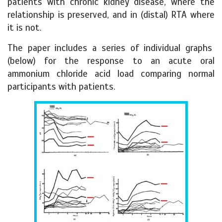
patients with chronic kidney disease, where the
relationship is preserved, and in (distal) RTA where
it is not.
The paper includes a series of individual graphs
(below) for the response to an acute oral
ammonium chloride acid load comparing normal
participants with patients.