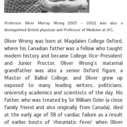
Professor Oliver Murray Wrong (1925 – 2012) was also a
distinguished British physician and Professor of Medicine at UCL.
Oliver Wrong was born at Magdalen College Oxford,
where his Canadian father was a fellow who taught
modern history and became College Vice-President
and Junior Proctor. Oliver Wrong’s maternal
grandfather was also a senior Oxford figure, a
Master of Balliol College, and Oliver grew up
exposed to many leading writers, politicians,
university academics and scientists of the day. His
father, who was treated by Sir William Osler (a close
family friend and also originally from Canada), died
at the early age of 38 of cardiac failure as a result
of earlier bouts of ‘rheumatic fever’ when Oliver