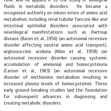
fluids in metabolic disorders. He became a
recognised authority on inborn errors of amino acid
metabolism, including renal tubular Fanconi-like and
intestinal epithelial disorders associated with
neurological manifestations such as Hartnup
disease (Baron et al., 1956) (an autosomal recessive
disorder affecting neutral amino acid transport),
arginosuccinic aciduria (Allan et al., 1958) (an
autosomal recessive disorder causing systemic
accumulation of ammonia) and homocystinuria
(Carson et al., 1963) (an autosomal recessive
disorder of methionine metabolism resulting in
increased plasma levels of homocysteine). These
early ground-breaking studies laid the foundation
for subsequent advances in diagnosing and
treating metabolic disorders.