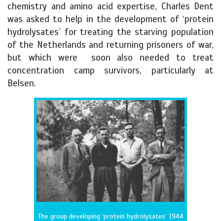
chemistry and amino acid expertise, Charles Dent
was asked to help in the development of ‘protein
hydrolysates’ for treating the starving population
of the Netherlands and returning prisoners of war,
but which were soon also needed to treat
concentration camp survivors, particularly at
Belsen.
The group developing ‘protein hydrolysates’ 1944