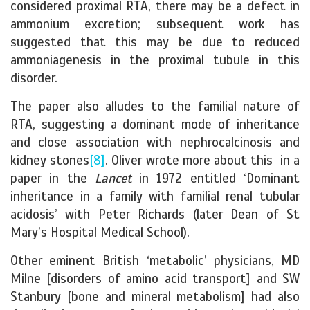
considered proximal RTA, there may be a defect in
ammonium excretion; subsequent work has
suggested that this may be due to reduced
ammoniagenesis in the proximal tubule in this
disorder.
The paper also alludes to the familial nature of
RTA, suggesting a dominant mode of inheritance
and close association with nephrocalcinosis and
kidney stones
[8]
. Oliver wrote more about this in a
paper in the
Lancet
in 1972 entitled ‘Dominant
inheritance in a family with familial renal tubular
acidosis’ with Peter Richards (later Dean of St
Mary’s Hospital Medical School).
Other eminent British ‘metabolic’ physicians, MD
Milne [disorders of amino acid transport] and SW
Stanbury [bone and mineral metabolism] had also