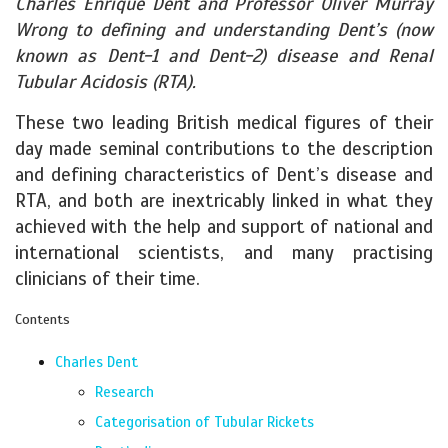
Charles Enrique Dent and Professor Oliver Murray
Wrong to defining and understanding Dent’s (now
known as Dent-1 and Dent-2) disease and Renal
Tubular Acidosis (RTA).
These two leading British medical figures of their
day made seminal contributions to the description
and defining characteristics of Dent’s disease and
RTA, and both are inextricably linked in what they
achieved with the help and support of national and
international scientists, and many practising
clinicians of their time.
Contents
Charles Dent
Research
Categorisation of Tubular Rickets