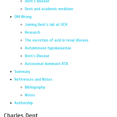
Dent’s disease
Dent and academic medicine
OM Wrong
Joining Dent’s lab at UCH
Research
The excretion of acid in renal disease
Autoimmune hypokalaemia
Dent’s Disease
Autosomal dominant RTA
Summary
References and Notes
Bibliography
Notes
Authorship
Charles Dent