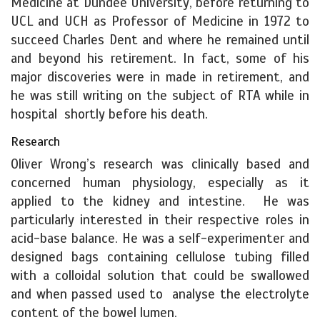
Medicine at Dundee University, before returning to
UCL and UCH as Professor of Medicine in 1972 to
succeed Charles Dent and where he remained until
and beyond his retirement. In fact, some of his
major discoveries were in made in retirement, and
he was still writing on the subject of RTA while in
hospital shortly before his death.
Research
Oliver Wrong’s research was clinically based and
concerned human physiology, especially as it
applied to the kidney and intestine. He was
particularly interested in their respective roles in
acid-base balance. He was a self-experimenter and
designed bags containing cellulose tubing filled
with a colloidal solution that could be swallowed
and when passed used to analyse the electrolyte
content of the bowel lumen.