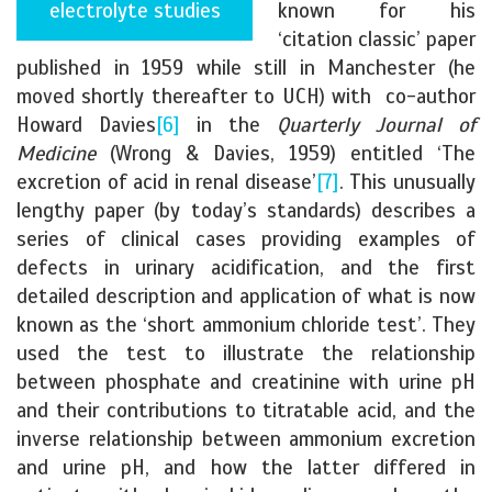
electrolyte studies
known for his
‘citation classic’ paper
published in 1959 while still in Manchester (he
moved shortly thereafter to UCH) with co-author
Howard Davies
[6]
in the
Quarterly Journal of
Medicine
(Wrong & Davies, 1959) entitled ‘The
excretion of acid in renal disease’
[7]
. This unusually
lengthy paper (by today’s standards) describes a
series of clinical cases providing examples of
defects in urinary acidification, and the first
detailed description and application of what is now
known as the ‘short ammonium chloride test’. They
used the test to illustrate the relationship
between phosphate and creatinine with urine pH
and their contributions to titratable acid, and the
inverse relationship between ammonium excretion
and urine pH, and how the latter differed in