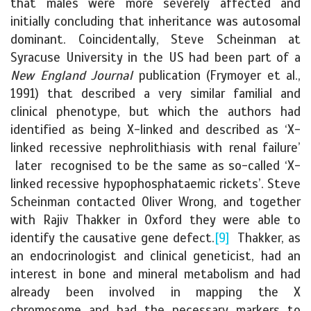
that males were more severely affected and
initially concluding that inheritance was autosomal
dominant. Coincidentally, Steve Scheinman at
Syracuse University in the US had been part of a
New England Journal
publication (Frymoyer et al.,
1991) that described a very similar familial and
clinical phenotype, but which the authors had
identified as being X-linked and described as ‘X-
linked recessive nephrolithiasis with renal failure’
later recognised to be the same as so-called ‘X-
linked recessive hypophosphataemic rickets’. Steve
Scheinman contacted Oliver Wrong, and together
with Rajiv Thakker in Oxford they were able to
identify the causative gene defect.
[9]
Thakker, as
an endocrinologist and clinical geneticist, had an
interest in bone and mineral metabolism and had
already been involved in mapping the X
chromosome and had the necessary markers to