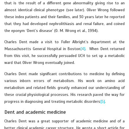
that is the result of a different gene abnormality giving rise to an
almost identical clinical phenotype (see later). Oliver Wrong followed
these index patients and their families, and 30 years later he reported
that they had developed nephrolithiasis and renal failure, and coined
the eponym ‘Dent’s disease’ (O. M. Wrong et al., 1994).
Charles Dent made a visit to Fuller Albright’s department at the
Massachusetts General Hospital in Boston
[4]
. When Dent returned
from this visit, he successfully persuaded UCH to set up a metabolic
ward that Oliver Wrong eventually joined.
Charles Dent made significant contributions to medicine by defining
various inborn errors of metabolism. His work on amino acid
metabolism and related fields greatly enhanced our understanding of
these crucial physiological processes. His research paved the way for
progress in diagnosing and treating metabolic disorders
[5]
.
Dent and academic medicine
Charles Dent was a great supporter of academic medicine and of a
better clinical academic career structure. He wrote a short article for