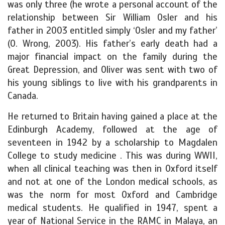
was only three (he wrote a personal account of the
relationship between Sir William Osler and his
father in 2003 entitled simply ‘Osler and my father’
(O. Wrong, 2003). His father’s early death had a
major financial impact on the family during the
Great Depression, and Oliver was sent with two of
his young siblings to live with his grandparents in
Canada.
He returned to Britain having gained a place at the
Edinburgh Academy, followed at the age of
seventeen in 1942 by a scholarship to Magdalen
College to study medicine . This was during WWII,
when all clinical teaching was then in Oxford itself
and not at one of the London medical schools, as
was the norm for most Oxford and Cambridge
medical students. He qualified in 1947, spent a
year of National Service in the RAMC in Malaya, an