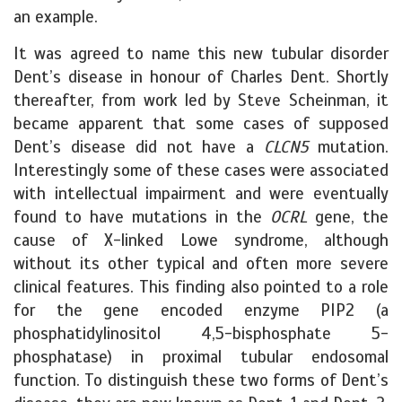
an example.
It was agreed to name this new tubular disorder
Dent’s disease in honour of Charles Dent. Shortly
thereafter, from work led by Steve Scheinman, it
became apparent that some cases of supposed
Dent’s disease did not have a
CLCN5
mutation.
Interestingly some of these cases were associated
with intellectual impairment and were eventually
found to have mutations in the
OCRL
gene, the
cause of X-linked Lowe syndrome, although
without its other typical and often more severe
clinical features. This finding also pointed to a role
for the gene encoded enzyme PIP2 (a
phosphatidylinositol 4,5-bisphosphate 5-
phosphatase) in proximal tubular endosomal
function. To distinguish these two forms of Dent’s