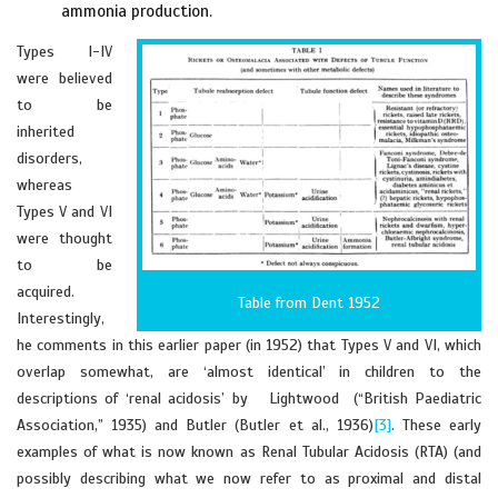
ammonia production.
Types I-IV
were believed
to be
inherited
disorders,
whereas
Types V and VI
were thought
to be
acquired.
Table from Dent 1952
Interestingly,
he comments in this earlier paper (in 1952) that Types V and VI, which
overlap somewhat, are ‘almost identical’ in children to the
descriptions of ‘renal acidosis’ by Lightwood (“British Paediatric
Association,” 1935) and Butler (Butler et al., 1936)
[3]
. These early
examples of what is now known as Renal Tubular Acidosis (RTA) (and
possibly describing what we now refer to as proximal and distal