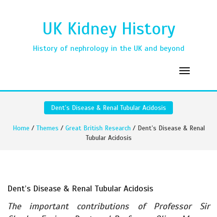
UK Kidney History
History of nephrology in the UK and beyond
Dent’s Disease & Renal Tubular Acidosis
Home
/
Themes
/
Great British Research
/ Dent’s Disease & Renal
Tubular Acidosis
Dent’s Disease & Renal Tubular Acidosis
The important contributions of Professor Sir