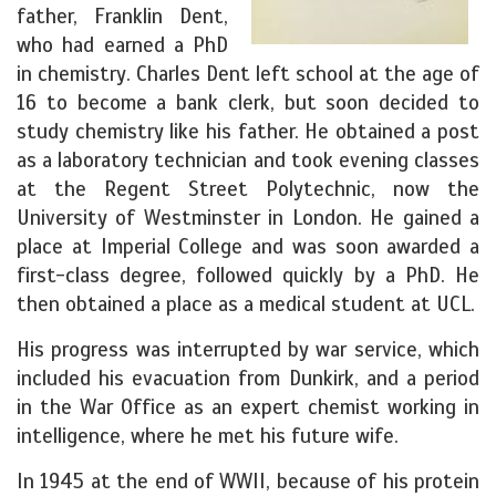
father, Franklin Dent,
who had earned a PhD
in chemistry. Charles Dent left school at the age of
16 to become a bank clerk, but soon decided to
study chemistry like his father. He obtained a post
as a laboratory technician and took evening classes
at the Regent Street Polytechnic, now the
University of Westminster in London. He gained a
place at Imperial College and was soon awarded a
first-class degree, followed quickly by a PhD. He
then obtained a place as a medical student at UCL.
His progress was interrupted by war service, which
included his evacuation from Dunkirk, and a period
in the War Office as an expert chemist working in
intelligence, where he met his future wife.
In 1945 at the end of WWII, because of his protein