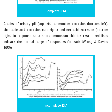
Complete RTA
Graphs of urinary pH (top left), ammonium excretion (bottom left),
titratable acid excretion (top right) and net acid excretion (bottom
right) in response to a short ammonium chloride test – red lines
indicate the normal range of responses for each (Wrong & Davies
1959)
Incomplete RTA