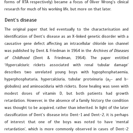
forms of RTA respectively) became a focus of Oliver Wrong’s clinical
research for much of his working life, but more on that later.
Dent’s disease
The original paper that led eventually to the characterisation and
identification of Dent’s disease as an X-linked genetic disorder with a
causative gene defect affecting an intracellular chloride ion channel
was published by Dent & Friedman in 1964 in the
Archives of Diseases
of Childhood
(Dent & Friedman, 1964). The paper entitled
‘Hypercalciuric rickets associated with renal tubular damage’
describes two unrelated young boys with hypophosphataemia,
hyperphosphaturia, hypercalciuria, tubular proteinuria (a
– and b-
2
globulins) and aminoaciduria with rickets. Bone healing was seen with
modest doses of vitamin D, but both patients had growth
retardation. However, in the absence of a family history the condition
was thought to be acquired, rather than inherited. In light of the later
classification of Dent’s disease into Dent-1 and Dent-2, it is perhaps
of interest that one of the boys was noted to have ‘mental
retardation’, which is more commonly observed in cases of Dent-2