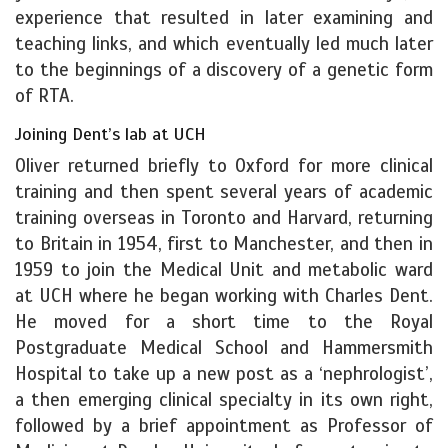
experience that resulted in later examining and
teaching links, and which eventually led much later
to the beginnings of a discovery of a genetic form
of RTA.
Joining Dent’s lab at UCH
Oliver returned briefly to Oxford for more clinical
training and then spent several years of academic
training overseas in Toronto and Harvard, returning
to Britain in 1954, first to Manchester, and then in
1959 to join the Medical Unit and metabolic ward
at UCH where he began working with Charles Dent.
He moved for a short time to the Royal
Postgraduate Medical School and Hammersmith
Hospital to take up a new post as a ‘nephrologist’,
a then emerging clinical specialty in its own right,
followed by a brief appointment as Professor of