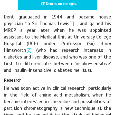
– CE Dent is on the right.
Dent graduated in 1944 and became house
physician to Sir Thomas Lewis
[1]
, and gained his
MRCP a year later when he was appointed
assistant to the Medical Unit at University College
Hospital (UCH) under Professor (Sir) Harry
Himsworth
[2]
(who had research interests in
diabetes and liver disease, and who was one of the
first to differentiate between ‘insulin-sensitive’
and ‘insulin-insensitive’ diabetes mellitus).
Research
He was soon active in clinical research, particularly
in the field of amino acid metabolism, when he
became interested in the value and possibilities of
partition chromatography, a new technique at the
time, and he applied it to the study of biological