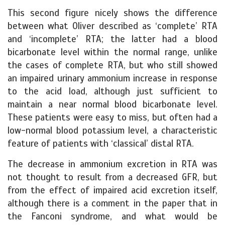
This second figure nicely shows the difference
between what Oliver described as ‘complete’ RTA
and ‘incomplete’ RTA; the latter had a blood
bicarbonate level within the normal range, unlike
the cases of complete RTA, but who still showed
an impaired urinary ammonium increase in response
to the acid load, although just sufficient to
maintain a near normal blood bicarbonate level.
These patients were easy to miss, but often had a
low-normal blood potassium level, a characteristic
feature of patients with ‘classical’ distal RTA.
The decrease in ammonium excretion in RTA was
not thought to result from a decreased GFR, but
from the effect of impaired acid excretion itself,
although there is a comment in the paper that in
the Fanconi syndrome, and what would be