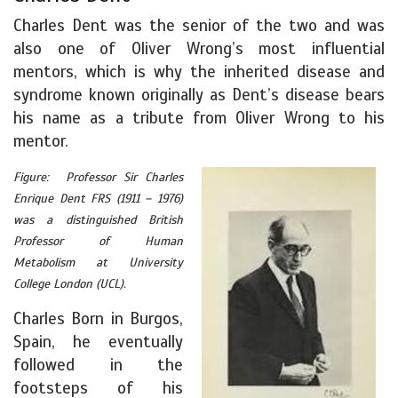
Charles Dent was the senior of the two and was
also one of Oliver Wrong’s most influential
mentors, which is why the inherited disease and
syndrome known originally as Dent’s disease bears
his name as a tribute from Oliver Wrong to his
mentor.
Figure: Professor Sir Charles
Enrique Dent FRS (1911 – 1976)
was a distinguished British
Professor of Human
Metabolism at University
College London (UCL).
Charles Born in Burgos,
Spain, he eventually
followed in the
footsteps of his