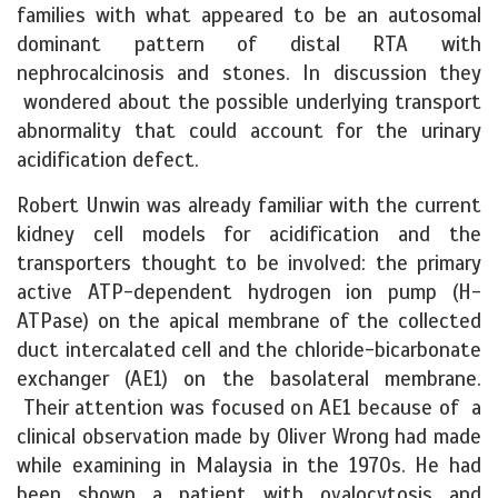
families with what appeared to be an autosomal
dominant pattern of distal RTA with
nephrocalcinosis and stones. In discussion they
wondered about the possible underlying transport
abnormality that could account for the urinary
acidification defect.
Robert Unwin was already familiar with the current
kidney cell models for acidification and the
transporters thought to be involved: the primary
active ATP-dependent hydrogen ion pump (H-
ATPase) on the apical membrane of the collected
duct intercalated cell and the chloride-bicarbonate
exchanger (AE1) on the basolateral membrane.
Their attention was focused on AE1 because of a
clinical observation made by Oliver Wrong had made
while examining in Malaysia in the 1970s. He had
been shown a patient with ovalocytosis and