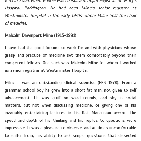
BMJ in 2003, when Gabriel was consultant nephrologist at St. Mary’s
Hospital, Paddington. He had been Milne’s senior registrar at
Westminster Hospital in the early 1970s, where Milne held the chair
of medicine.
Malcolm Davenport Milne (1915-1991)
I have had the good fortune to work for and with physicians whose
grasp and practice of medicine set them comfortably beyond their
competent fellows. One such was Malcolm Milne for whom I worked
as senior registrar at Westminster Hospital.
Milne was an outstanding clinical scientist (FRS 1978). From a
grammar school boy he grew into a short fat man, not given to self
advancement. He was gruff on ward rounds, and shy in social
matters, but not when discussing medicine, or giving one of his
invariably entertaining lectures in his flat Mancunian accent. The
speed and depth of his thinking and his replies to questions were
impressive. It was a pleasure to observe, and at times uncomfortable
to suffer from, his ability to ask simple questions that dissected