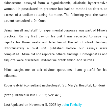
aldosterone assayed from a hypokalaemic, alkalotic, hypertensive
woman. He postulated its presence but had no method to detect an
excess of a sodium retaining hormone. The following year the same
patient consulted a Dr. Conn.
Using himself and staff for experimental purposes was part of Milne’s
practice. On my first day on his unit I was recruited to save my
dejecta for three weeks and later learnt the art of stool blending.
Unfortunately a rival unit published before our assays were
completed. Milne did not replicate others’ findings. Homogenates and
aliquots were discarded. Instead we drank amino acid slurries.
Milne taught me to ask obvious questions. I am grateful for his
influence.
Roger Gabriel (consultant nephrologist, St. Mary’s Hospital, London)
(first published in BMJ 2003; 327: 479)
Last Updated on November 5, 2025 by
John Feehally