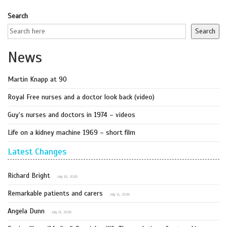
Search
Search
News
Martin Knapp at 90
Royal Free nurses and a doctor look back (video)
Guy’s nurses and doctors in 1974 – videos
Life on a kidney machine 1969 – short film
Latest Changes
Richard Bright
July 16, 2026
Remarkable patients and carers
July 11, 2026
Angela Dunn
July 11, 2026