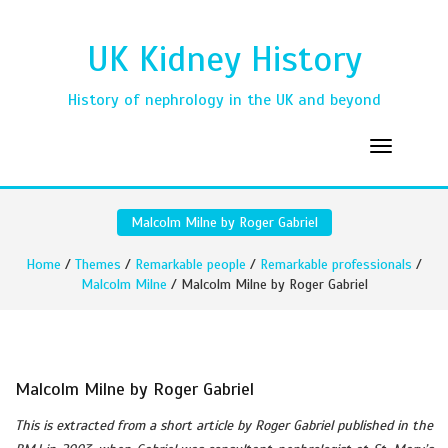
UK Kidney History
History of nephrology in the UK and beyond
Malcolm Milne by Roger Gabriel
Home
/
Themes
/
Remarkable people
/
Remarkable professionals
/
Malcolm Milne
/ Malcolm Milne by Roger Gabriel
Malcolm Milne by Roger Gabriel
This is extracted from a short article by Roger Gabriel published in the