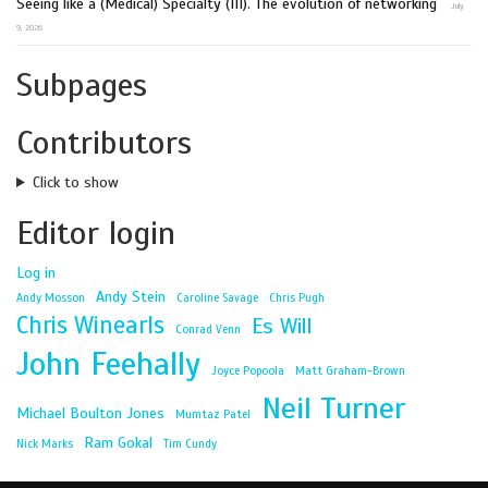
Seeing like a (Medical) Specialty (III). The evolution of networking
July
9, 2026
Subpages
Contributors
Click to show
Editor login
Log in
Andy Stein
Andy Mosson
Caroline Savage
Chris Pugh
Chris Winearls
Es Will
Conrad Venn
John Feehally
Joyce Popoola
Matt Graham-Brown
Neil Turner
Michael Boulton Jones
Mumtaz Patel
Ram Gokal
Nick Marks
Tim Cundy