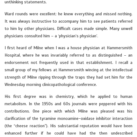
unthinking statements.
Ward rounds were excellent: he knew everything and missed nothing.
It was always instructive to accompany him to see patients referred
to him by other physicians. Difficult cases made simple. Many unwell
physicians consulted him – a ‘physician’s physician’.
I first heard of Milne when I was a house physician at Hammersmith
Hospital, where he was invariably referred to as distinguished – an
endorsement not frequently used in that establishment. I recall a
small group of my fellows at Hammersmith wincing at the intellectual
strength of Milne ripping through the traps they had set him for the
Wednesday morning clinicopathological conference.
His first degree was in chemistry, which he applied to human
metabolism. In the 1950s and 60s journals were peppered with his
contributions. One piece with which Milne was pleased was his
clarification of the tyramine monoamine-oxidase inhibitor interaction
(the “cheese reaction”). His substantial reputation would have been
enhanced further if he could have had the then undescribed