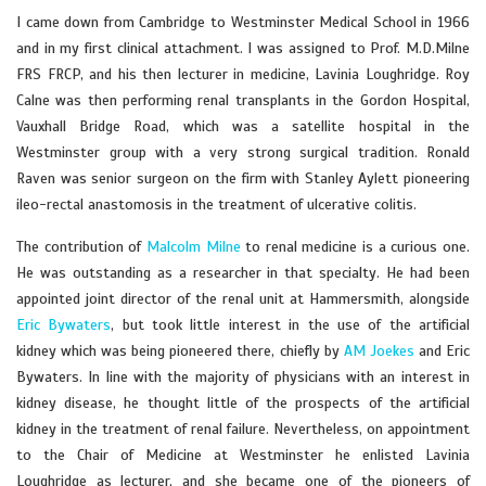
I came down from Cambridge to Westminster Medical School in 1966
and in my first clinical attachment. I was assigned to Prof. M.D.Milne
FRS FRCP, and his then lecturer in medicine, Lavinia Loughridge. Roy
Calne was then performing renal transplants in the Gordon Hospital,
Vauxhall Bridge Road, which was a satellite hospital in the
Westminster group with a very strong surgical tradition. Ronald
Raven was senior surgeon on the firm with Stanley Aylett pioneering
ileo-rectal anastomosis in the treatment of ulcerative colitis.
The contribution of
Malcolm Milne
to renal medicine is a curious one.
He was outstanding as a researcher in that specialty. He had been
appointed joint director of the renal unit at Hammersmith, alongside
Eric Bywaters
, but took little interest in the use of the artificial
kidney which was being pioneered there, chiefly by
AM Joekes
and Eric
Bywaters. In line with the majority of physicians with an interest in
kidney disease, he thought little of the prospects of the artificial
kidney in the treatment of renal failure. Nevertheless, on appointment
to the Chair of Medicine at Westminster he enlisted Lavinia
Loughridge as lecturer, and she became one of the pioneers of