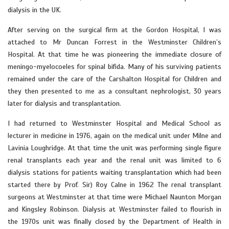
dialysis in the UK.
After serving on the surgical firm at the Gordon Hospital, I was
attached to Mr Duncan Forrest in the Westminster Children’s
Hospital. At that time he was pioneering the immediate closure of
meningo-myelocoeles for spinal bifida. Many of his surviving patients
remained under the care of the Carshalton Hospital for Children and
they then presented to me as a consultant nephrologist, 30 years
later for dialysis and transplantation.
I had returned to Westminster Hospital and Medical School as
lecturer in medicine in 1976, again on the medical unit under Milne and
Lavinia Loughridge. At that time the unit was performing single figure
renal transplants each year and the renal unit was limited to 6
dialysis stations for patients waiting transplantation which had been
started there by Prof. Sir) Roy Calne in 1962 The renal transplant
surgeons at Westminster at that time were Michael Naunton Morgan
and Kingsley Robinson. Dialysis at Westminster failed to flourish in
the 1970s unit was finally closed by the Department of Health in