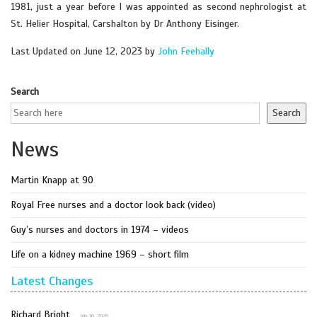
1981, just a year before I was appointed as second nephrologist at
St. Helier Hospital, Carshalton by Dr Anthony Eisinger.
Last Updated on June 12, 2023 by
John Feehally
Search
Search
News
Martin Knapp at 90
Royal Free nurses and a doctor look back (video)
Guy’s nurses and doctors in 1974 – videos
Life on a kidney machine 1969 – short film
Latest Changes
Richard Bright
July 16, 2026