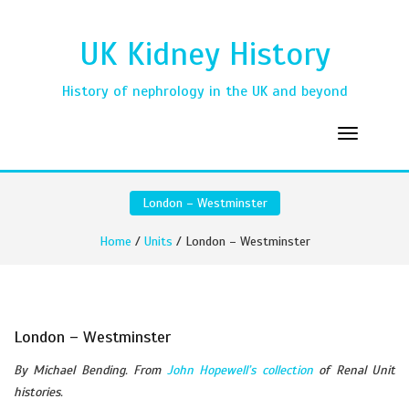
UK Kidney History
History of nephrology in the UK and beyond
London – Westminster
Home
/
Units
/ London – Westminster
London – Westminster
By Michael Bending. From
John Hopewell’s collection
of Renal Unit
histories.