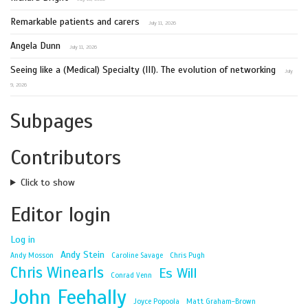
Remarkable patients and carers
July 11, 2026
Angela Dunn
July 11, 2026
Seeing like a (Medical) Specialty (III). The evolution of networking
July
9, 2026
Subpages
Contributors
Click to show
Editor login
Log in
Andy Stein
Andy Mosson
Caroline Savage
Chris Pugh
Chris Winearls
Es Will
Conrad Venn
John Feehally
Joyce Popoola
Matt Graham-Brown