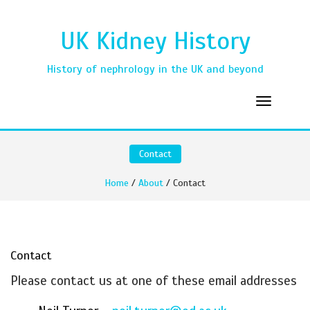
UK Kidney History
History of nephrology in the UK and beyond
Contact
Home
/
About
/ Contact
Contact
Please contact us at one of these email addresses