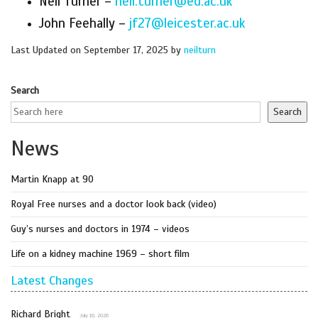
Neil Turner –
neil.turner@ed.ac.uk
John Feehally –
jf27@leicester.ac.uk
Last Updated on September 17, 2025 by
neilturn
Search
Search
News
Martin Knapp at 90
Royal Free nurses and a doctor look back (video)
Guy’s nurses and doctors in 1974 – videos
Life on a kidney machine 1969 – short film
Latest Changes
Richard Bright
July 16, 2026