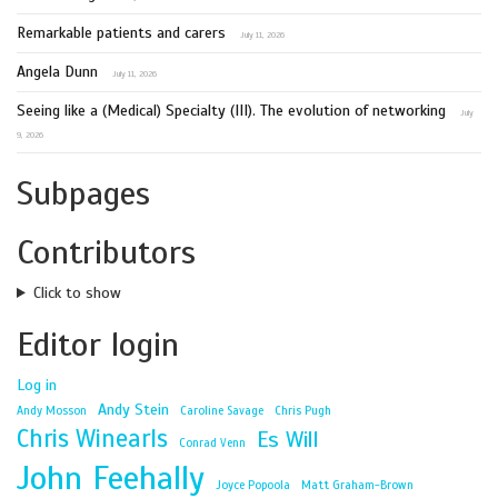
Remarkable patients and carers
July 11, 2026
Angela Dunn
July 11, 2026
Seeing like a (Medical) Specialty (III). The evolution of networking
July
9, 2026
Subpages
Contributors
Click to show
Editor login
Log in
Andy Stein
Andy Mosson
Caroline Savage
Chris Pugh
Chris Winearls
Es Will
Conrad Venn
John Feehally
Joyce Popoola
Matt Graham-Brown