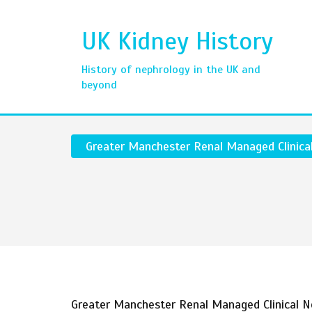
UK Kidney History
History of nephrology in the UK and
beyond
Greater Manchester Renal Managed Clinica
Greater Manchester Renal Managed Clinical 