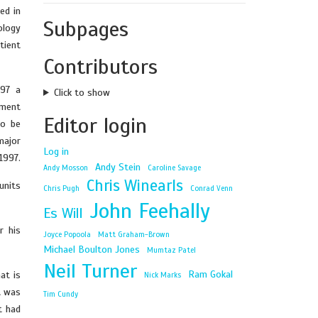
ed in
Subpages
ology
tient
Contributors
997 a
Click to show
pment
Editor login
to be
major
Log in
1997.
Andy Stein
Andy Mosson
Caroline Savage
Chris Winearls
units
Chris Pugh
Conrad Venn
John Feehally
Es Will
r his
Joyce Popoola
Matt Graham-Brown
Michael Boulton Jones
Mumtaz Patel
Neil Turner
Ram Gokal
at is
Nick Marks
t was
Tim Cundy
t had