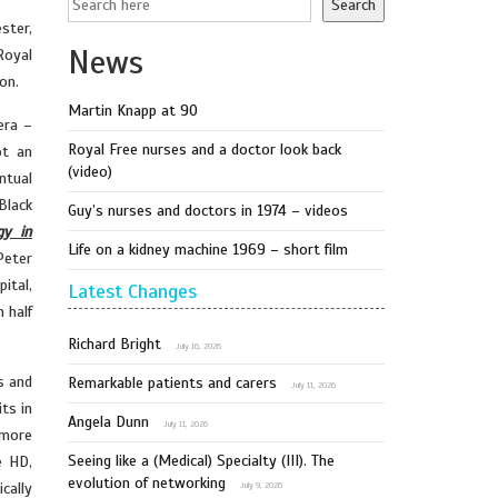
Search
ster,
News
Royal
on.
Martin Knapp at 90
era –
Royal Free nurses and a doctor look back
ot an
(video)
ntual
Black
Guy’s nurses and doctors in 1974 – videos
gy in
Life on a kidney machine 1969 – short film
Peter
ital,
Latest Changes
 half
Richard Bright
July 16, 2026
s and
Remarkable patients and carers
July 11, 2026
ts in
Angela Dunn
July 11, 2026
 more
Seeing like a (Medical) Specialty (III). The
e HD,
evolution of networking
cally
July 9, 2026