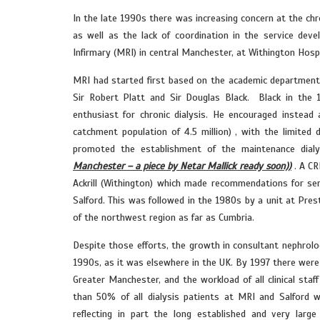
In the late 1990s there was increasing concern at the ch
as well as the lack of coordination in the service dev
Infirmary (MRI) in central Manchester, at Withington Hosp
MRI had started first based on the academic department 
Sir Robert Platt and Sir Douglas Black. Black in the 
enthusiast for chronic dialysis. He encouraged instead
catchment population of 4.5 million) , with the limited 
promoted the establishment of the maintenance dialy
Manchester – a piece by Netar Mallick ready soon))
. A CR
Ackrill (Withington) which made recommendations for ser
Salford. This was followed in the 1980s by a unit at Pres
of the northwest region as far as Cumbria.
Despite those efforts, the growth in consultant nephro
1990s, as it was elsewhere in the UK. By 1997 there were s
Greater Manchester, and the workload of all clinical staf
than 50% of all dialysis patients at MRI and Salford
reflecting in part the long established and very la