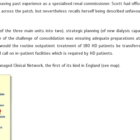
having past experience as a specialised renal commissioner. Scott had offic
across the patch, but nevertheless recalls herself being described unfavou
 the three main units into two), strategic planning (of new dialysis capac
e of the challenge of consolidation was ensuring adequate preparations a
 would the routine outpatient treatment of 180 HD patients be transferr
call on in-patient facilities which is required by HD patients.
ged Clinical Network, the first of its kind in England (see map).