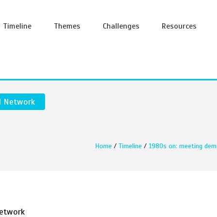
Timeline
Themes
Challenges
Resources
l Network
Home
/
Timeline
/
1980s on: meeting dem
Network