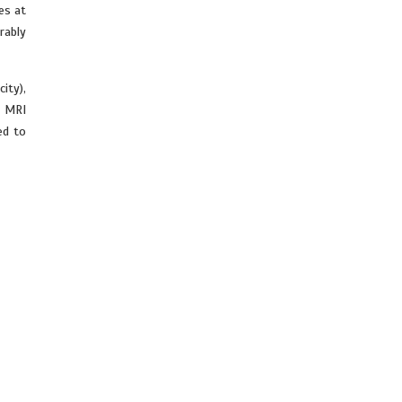
es at
rably
ity),
t MRI
ed to