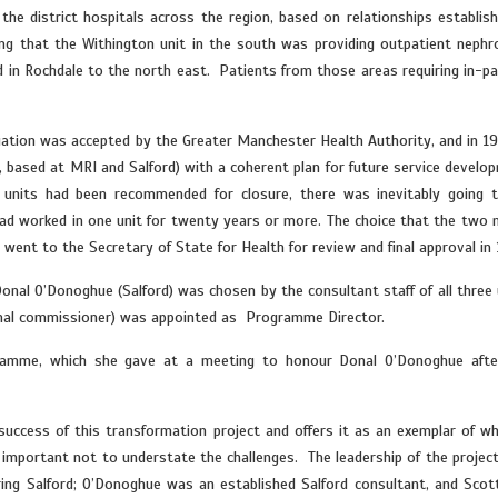
he district hospitals across the region, based on relationships establish
ing that the Withington unit in the south was providing outpatient nephr
d in Rochdale to the north east. Patients from those areas requiring in-pa
ituation was accepted by the Greater Manchester Health Authority, and in 1
, based at MRI and Salford) with a coherent plan for future service develo
e units had been recommended for closure, there was inevitably going 
d worked in one unit for twenty years or more. The choice that the two 
went to the Secretary of State for Health for review and final approval in 
nal O’Donoghue (Salford) was chosen by the consultant staff of all three 
 renal commissioner) was appointed as Programme Director.
amme, which she gave at a meeting to honour Donal O’Donoghue afte
 success of this transformation project and offers it as an exemplar of wh
s important not to understate the challenges. The leadership of the projec
ing Salford; O’Donoghue was an established Salford consultant, and Scot