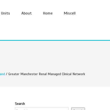
Units
About
Home
Miscell
and
/ Greater Manchester Renal Managed Clinical Network
Search