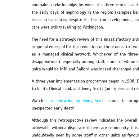
anomalous relationships between the three centres and t
the early days of nephrology in the region; examples be
clinics in Lancaster, despite the Preston development, an
care were still travelling to Withington.
The need for a strategic review of this unsatisfactory s
proposal emerged for the reduction of three units to two
as a managed clinical network. Whichever of the thre
disappointment, especially among staff, some of whom ha
units would be MRI and Salford was indeed challenged and 
A three year implementation programme began in 1998. Do
to be its Clinical Lead, and Jenny Scott (an experienced
Watch
a presentation by Jenny Scott
about the progr
unexpected early death.
Although this retrospective review indicates the overall
achievable within a disparate kidney care community, it i
undoubtedly seen by some staff in other units as favour