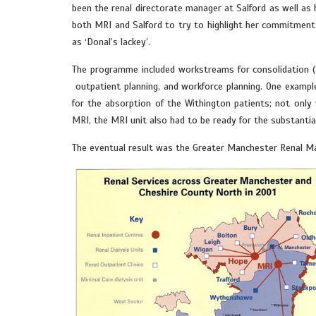
been the renal directorate manager at Salford as well as 
both MRI and Salford to try to highlight her commitment 
as ‘Donal’s lackey’.
The programme included workstreams for consolidation (of
outpatient planning, and workforce planning. One exampl
for the absorption of the Withington patients; not only
MRI, the MRI unit also had to be ready for the substantial 
The eventual result was the Greater Manchester Renal Mana