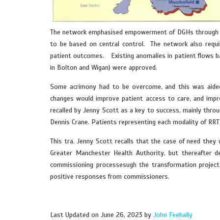
The network emphasised empowerment of DGHs through par
to be based on central control. The network also requi
patient outcomes. Existing anomalies in patient flows bas
in Bolton and Wigan) were approved.
Some acrimony had to be overcome, and this was aided
changes would improve patient access to care, and impro
recalled by Jenny Scott as a key to success, mainly thro
Dennis Crane. Patients representing each modality of RRT
This tra. Jenny Scott recalls that the case of need the
Greater Manchester Health Authority, but thereafter d
commissioning processesugh the transformation project 
positive responses from commissioners.
Last Updated on June 26, 2023 by
John Feehally