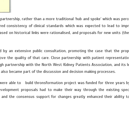
tnership, rather than a more traditional ‘hub and spoke’ which was perc
red consistency of clinical standards which was expected to lead to imp
ed on historical links were rationalised, and proposals for new units (the 
 by an extensive public consultation, promoting the case that the pro
ve the quality of that care. Close partnership with patient representativ
ugh partnership with the North West Kidney Patients Association, and its l
 also became part of the discussion and decision making processes.
y were able to build thronsformation project was funded for three years b
evelopment proposals had to make their way through the existing speci
and the consensus support for changes greatly enhanced their ability t