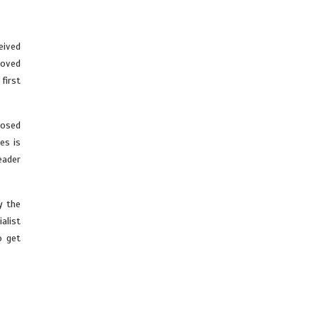
eived
roved
first
posed
es is
eader
y the
alist
o get