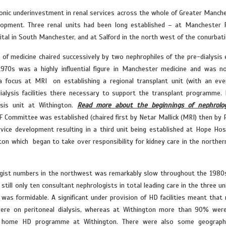
ronic underinvestment in renal services across the whole of Greater Manche
elopment. Three renal units had been long established – at Manchester 
ital in South Manchester, and at Salford in the north west of the conurbati
of medicine chaired successively by two nephrophiles of the pre-dialysis 
1970s was a highly influential figure in Manchester medicine and was n
 a focus at MRI on establishing a regional transplant unit (with an eve
dialysis facilities there necessary to support the transplant programme. 
sis unit at Withington.
Read more about the beginnings of nephrolo
F Committee was established (chaired first by Netar Mallick (MRI) then by 
vice development resulting in a third unit being established at Hope Hosp
ton which began to take over responsibility for kidney care in the northern
logist numbers in the northwest was remarkably slow throughout the 1980
till only ten consultant nephrologists in total leading care in the three uni
f was formidable. A significant under provision of HD facilities meant that
 were on peritoneal dialysis, whereas at Withington more than 90% wer
rge home HD programme at Withington. There were also some geographi