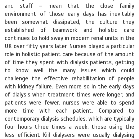
and staff – mean that the close family
environment of those early days has inevitably
been somewhat dissipated, the culture they
established of teamwork and holistic care
continues to hold sway in modern renal units in the
UK over fifty years later. Nurses played a particular
role in holistic patient care because of the amount
of time they spent with dialysis patients, getting
to know well the many issues which could
challenge the effective rehabilitation of people
with kidney failure. Even more so in the early days
of dialysis when treatment times were longer, and
patients were fewer, nurses were able to spend
more time with each patient. Compared to
contemporary dialysis schedules, which are typically
four hours three times a week, those using the
less efficient Kiil dialysers were usually dialysing