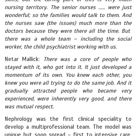
nursing territory. The senior nurses …… were just
wonderful; so the families would talk to them. And
the nurses saw (the issues) much more than the
doctors because they were there all the time. But
there was a whole team – including the social
worker, the child psychiatrist working with us.
Netar Mallick:
There was a core of people who
stayed with it, who got into it. It just developed a
momentum of its own. You knew each other, you
knew you were all trying to do the same job. And it
gradually attracted people who became very
experienced, were inherently very good, and there
was mutual respect.
Nephrology was the first clinical speciality to
develop a multiprofessional team. The model was
unique but soon spread – first to intensive care,