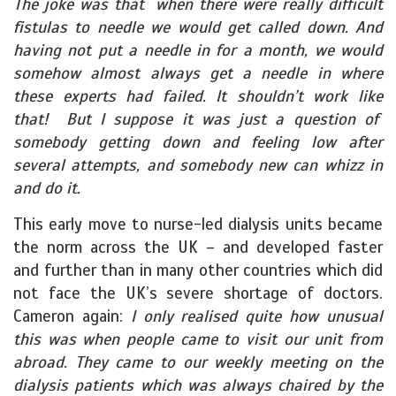
The joke was that when there were really difficult
fistulas to needle we would get called down. And
having not put a needle in for a month, we would
somehow almost always get a needle in where
these experts had failed. It shouldn’t work like
that! But I suppose it was just a question of
somebody getting down and feeling low after
several attempts, and somebody new can whizz in
and do it.
This early move to nurse-led dialysis units became
the norm across the UK – and developed faster
and further than in many other countries which did
not face the UK’s severe shortage of doctors.
Cameron again:
I only realised quite how unusual
this was when people came to visit our unit from
abroad. They came to our weekly meeting on the
dialysis patients which was always chaired by the