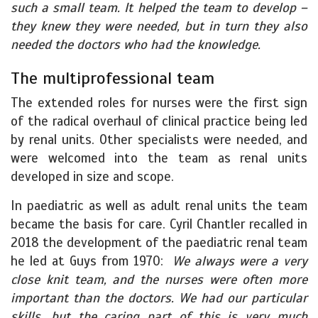
such a small team. It helped the team to develop –
they knew they were needed, but in turn they also
needed the doctors who had the knowledge.
The multiprofessional team
The extended roles for nurses were the first sign
of the radical overhaul of clinical practice being led
by renal units. Other specialists were needed, and
were welcomed into the team as renal units
developed in size and scope.
In paediatric as well as adult renal units the team
became the basis for care. Cyril Chantler recalled in
2018 the development of the paediatric renal team
he led at Guys from 1970:
We always were a very
close knit team, and the nurses were often more
important than the doctors. We had our particular
skills, but the caring part of this is very much