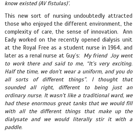
know existed (AV fistulas)’.
This new sort of nursing undoubtedly attracted
those who enjoyed the different environment, the
complexity of care, the sense of innovation. Ann
Eady worked on the recently opened dialysis unit
at the Royal Free as a student nurse in 1964, and
later as a renal nurse at Guy’s:
My friend Joy went
to work there and said to me, “It’s very exciting.
Half the time, we don’t wear a uniform, and you do
all sorts of different things”. I thought that
sounded all right, different to being just an
ordinary nurse. It wasn’t like a traditional ward, we
had these enormous great tanks that we would fill
with all the different things that make up the
dialysate and we would literally stir it with a
paddle.