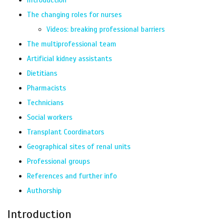
Introduction
The changing roles for nurses
Videos: breaking professional barriers
The multiprofessional team
Artificial kidney assistants
Dietitians
Pharmacists
Technicians
Social workers
Transplant Coordinators
Geographical sites of renal units
Professional groups
References and further info
Authorship
Introduction