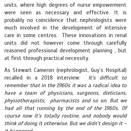
units, where high degrees of nurse empowerment
were seen as necessary and effective. It is
probably no coincidence that nephrologists were
much involved in the development of intensive
care in some centres. These innovations in renal
units did not however come through carefully
reasoned professional development planning , but
at first through practical necessity.
As Stewart Cameron (nephrologist, Guy’s Hospital)
recalled in a 2018 interview:
It’s difficult to
remember that in the 1960s it was a radical idea to
have a team of physicians, surgeons, dieticians,
physiotherapists, pharmacists and so on. But we
had all that running by the end of the 1960s. Of
course now it’s totally routine, and nobody would
think of doing it otherwise. But we didn’t design it –
it happened.