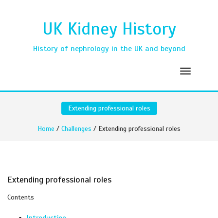
UK Kidney History
History of nephrology in the UK and beyond
Extending professional roles
Home
/
Challenges
/ Extending professional roles
Extending professional roles
Contents