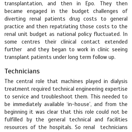
transplantation, and then in Epo. They then
became engaged in the budget challenges of
diverting renal patients drug costs to general
practice and then repatriating those costs to the
renal unit budget as national policy fluctuated. In
some centres their clinical contact extended
further and they began to work in clinic seeing
transplant patients under long term follow up.
Technicians
The central role that machines played in dialysis
treatment required technical engineering expertise
to service and troubleshoot them. This needed to
be immediately available ‘in-house’, and from the
beginning it was clear that this role could not be
fulfilled by the general technical and facilities
resources of the hospitals. So renal technicians