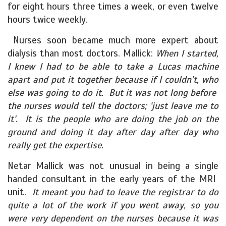
for eight hours three times a week, or even twelve
hours twice weekly.
Nurses soon became much more expert about
dialysis than most doctors. Mallick:
When I started,
I knew I had to be able to take a Lucas machine
apart and put it together because if I couldn’t, who
else was going to do it. But it was not long before
the nurses would tell the doctors; ‘just leave me to
it’. It is the people who are doing the job on the
ground and doing it day after day after day who
really get the expertise.
Netar Mallick was not unusual in being a single
handed consultant in the early years of the MRI
unit.
It meant you had to leave the registrar to do
quite a lot of the work if you went away, so you
were very dependent on the nurses because it was