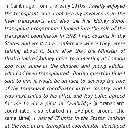
in Cambridge from the early 1970s:
I really enjoyed
the transplant side. I got heavily involved in in the
liver transplants and also the live kidney donor
transplant programme. I looked into the role of the
transplant coordinator in 1978. I had cousins in the
States and went to a conference where they were
talking about it. Soon after that the Minister of
Health invited kidney units to a meeting at London
Zoo with some of the children and young adults
who had been transplanted. During question time I
said to him it would be an idea to develop the role
of the transplant coordinator in this country, and I
was next called to his office and Roy Calne agreed
for me to do a pilot in Cambridge
(a transplant
coordinator also started in Liverpool around the
same time)
. I visited 17 units in the States, looking
at the role of the transplant coordinator, developed