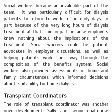
Social workers became an invaluable part of the
team. It was particularly difficult for dialysis
patients to return to work in the early days. In
part because of the very long hours of dialysis
treatment at that time, in part because employers
knew nothing about the implications of the
treatment. Social workers could be patient
advocates in employer discussions, as well as
helping patients work their way through the
complexities of the benefits system. Social
workers also provided assessments of home and
family circumstances which informed decisions
about suitability for home dialysis.
Transplant Coordinators
The role of transplant coordinator was another
novel development. Sally Taber, senior renal nurse