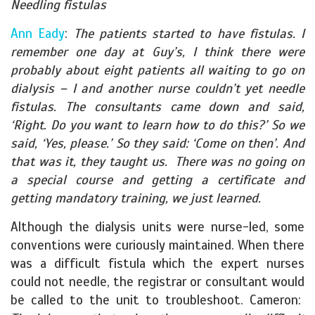
Needling fistulas
Ann Eady
:
The patients started to have fistulas. I
remember one day at Guy’s, I think there were
probably about eight patients all waiting to go on
dialysis – I and another nurse couldn’t yet needle
fistulas. The consultants came down and said,
‘Right. Do you want to learn how to do this?’ So we
said, ‘Yes, please.’ So they said: ‘Come on then’. And
that was it, they taught us. There was no going on
a special course and getting a certificate and
getting mandatory training, we just learned.
Although the dialysis units were nurse-led, some
conventions were curiously maintained. When there
was a difficult fistula which the expert nurses
could not needle, the registrar or consultant would
be called to the unit to troubleshoot. Cameron: