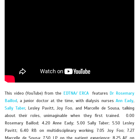
This video (YouTube) from the
EDTNA/ ERCA
features
Dr Rosemary
Baillod
, a junior doctor at the time, with dialysis nurses
Ann Eady
,
Sally Taber
, Lesley Pavitt, Joy Foo, and Marcelle de Sousa, talking
about their roles, unimaginable when they first trained. 0.00
Rosemary Baillod; 4.20 Anne Eady; 5.00 Sally Taber; 5.50 Lesley
Pavitt; 6.40 RB on multidisciplinary working; 7.05 Joy Foo; 7.27
Marcelle de Sousa; 7.50 LP on the patient experience; 8.25 AE on