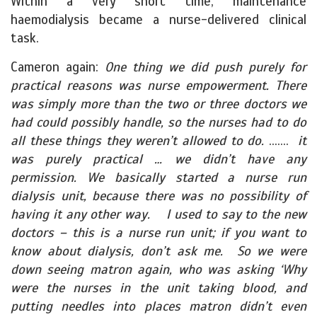
Within a very short time, maintenance
haemodialysis became a nurse-delivered clinical
task.
Cameron again:
One thing we did push purely for
practical reasons was nurse empowerment. There
was simply more than the two or three doctors we
had could possibly handle, so the nurses had to do
all these things they weren’t allowed to do.
…….
it
was purely practical … we didn’t have any
permission. We basically started a nurse run
dialysis unit, because there was no possibility of
having it any other way. I used to say to the new
doctors – this is a nurse run unit; if you want to
know about dialysis, don’t ask me. So we were
down seeing matron again, who was asking ‘Why
were the nurses in the unit taking blood, and
putting needles into places matron didn’t even