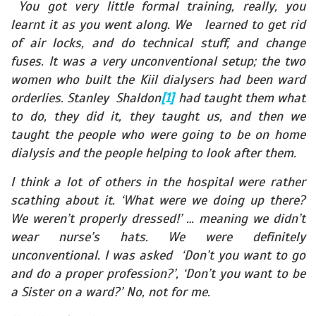
You got very little formal training, really, you
learnt it as you went along. We learned to get rid
of air locks, and do technical stuff, and change
fuses. It was a very unconventional setup; the two
women who built the Kiil dialysers had been ward
orderlies. Stanley Shaldon
[1]
had taught them what
to do, they did it, they taught us, and then we
taught the people who were going to be on home
dialysis and the people helping to look after them.
I think a lot of others in the hospital were rather
scathing about it. ‘What were we doing up there?
We weren’t properly dressed!’ … meaning we didn’t
wear nurse’s hats. We were definitely
unconventional. I was asked ‘Don’t you want to go
and do a proper profession?’, ‘Don’t you want to be
a Sister on a ward?’ No, not for me.