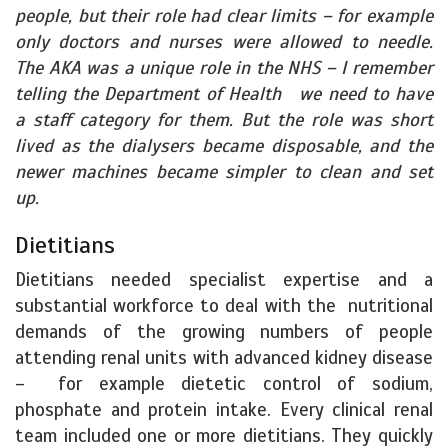
people, but their role had clear limits – for example
only doctors and nurses were allowed to needle.
The AKA was a unique role in the NHS – I remember
telling the Department of Health we need to have
a staff category for them. But the role was short
lived as the dialysers became disposable, and the
newer machines became simpler to clean and set
up.
Dietitians
Dietitians needed specialist expertise and a
substantial workforce to deal with the nutritional
demands of the growing numbers of people
attending renal units with advanced kidney disease
– for example dietetic control of sodium,
phosphate and protein intake. Every clinical renal
team included one or more dietitians. They quickly