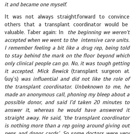
it and became one myself.
It was not always straightforward to convince
others that a transplant coordinator would be
valuable. Taber again: In
the beginning we weren’t
accepted when we went to the intensive care units.
I remember feeling a bit like a drug rep, being told
to stay behind the mark on the floor beyond which
only clinical people can go. No, it was tough getting
it accepted. Mick Bewick
(transplant surgeon at
Guy’s)
was influential and did not like the role of
the transplant coordinator. Unbeknown to me, he
made an anonymous call, phoning my bleep about a
possible donor, and said I’d taken 20 minutes to
answer it, whereas he would have answered it
straight away. He said, ‘the transplant coordinator
is nothing more than a rep going around giving out
pens and donor cards’. So some doctors were very