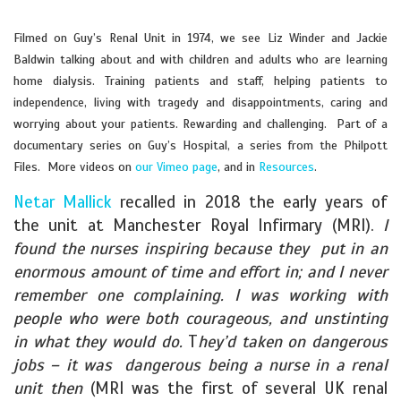
Filmed on Guy’s Renal Unit in 1974, we see Liz Winder and Jackie
Baldwin talking about and with children and adults who are learning
home dialysis. Training patients and staff, helping patients to
independence, living with tragedy and disappointments, caring and
worrying about your patients. Rewarding and challenging. Part of a
documentary series on Guy’s Hospital, a series from the Philpott
Files. More videos on
our Vimeo page
, and in
Resources
.
Netar Mallick
recalled in 2018 the early years of
the unit at Manchester Royal Infirmary (MRI).
I
found the nurses inspiring because they put in an
enormous amount of time and effort in; and I never
remember one complaining. I was working with
people who were both courageous, and unstinting
in what they would do.
T
hey’d taken on dangerous
jobs – it was dangerous being a nurse in a renal
unit then
(MRI was the first of several UK renal