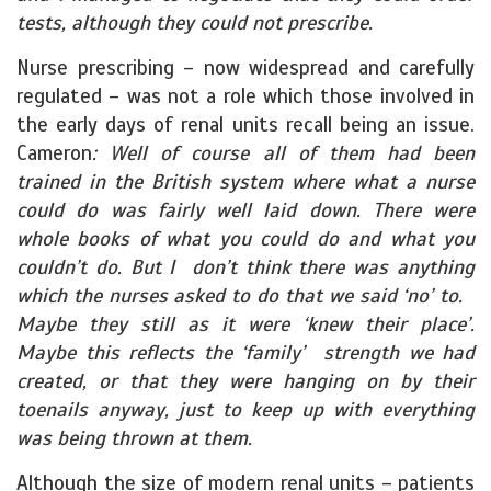
tests, although they could not prescribe.
Nurse prescribing – now widespread and carefully
regulated – was not a role which those involved in
the early days of renal units recall being an issue.
Cameron
: Well of course all of them had been
trained in the British system where what a nurse
could do was fairly well laid down. There were
whole books of what you could do and what you
couldn’t do. But I don’t think there was anything
which the nurses asked to do that we said ‘no’ to.
Maybe they still as it were ‘knew their place’.
Maybe this reflects the ‘family’ strength we had
created, or that they were hanging on by their
toenails anyway, just to keep up with everything
was being thrown at them.
Although the size of modern renal units – patients