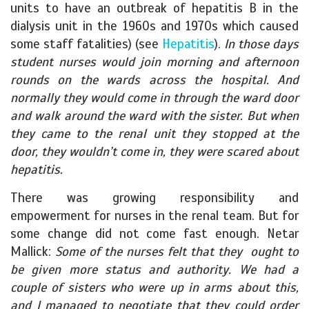
units to have an outbreak of hepatitis B in the
dialysis unit in the 1960s and 1970s which caused
some staff fatalities) (see
Hepatitis
).
In those days
student nurses would join morning and afternoon
rounds on the wards across the hospital. And
normally they would come in through the ward door
and walk around the ward with the sister. But when
they came to the renal unit they stopped at the
door, they wouldn’t come in, they were scared about
hepatitis.
There was growing responsibility and
empowerment for nurses in the renal team. But for
some change did not come fast enough. Netar
Mallick:
Some of the nurses felt that they ought to
be given more status and authority. We had a
couple of sisters who were up in arms about this,
and I managed to negotiate that they could order