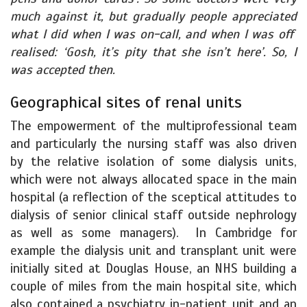
much against it, but gradually people appreciated
what I did when I was on-call, and when I was off
realised: ‘Gosh, it’s pity that she isn’t here’. So, I
was accepted then.
Geographical sites of renal units
The empowerment of the multiprofessional team
and particularly the nursing staff was also driven
by the relative isolation of some dialysis units,
which were not always allocated space in the main
hospital (a reflection of the sceptical attitudes to
dialysis of senior clinical staff outside nephrology
as well as some managers). In Cambridge for
example the dialysis unit and transplant unit were
initially sited at Douglas House, an NHS building a
couple of miles from the main hospital site, which
also contained a psychiatry in-patient unit and an