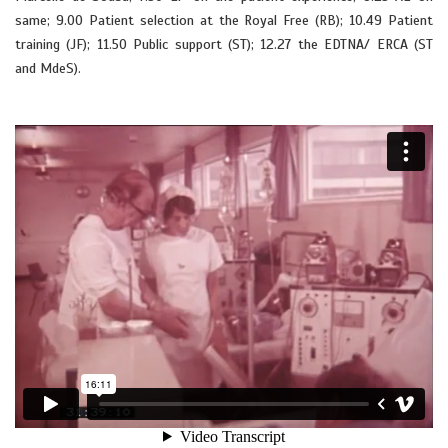
same; 9.00 Patient selection at the Royal Free (RB); 10.49 Patient
training (JF); 11.50 Public support (ST); 12.27 the EDTNA/ ERCA (ST
and MdeS).