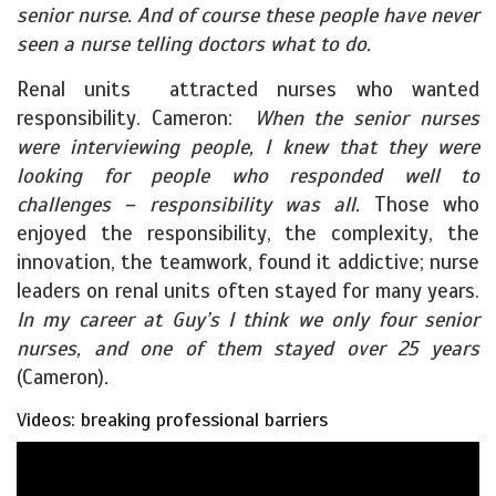
senior nurse. And of course these people have never
seen a nurse telling doctors what to do.
Renal units attracted nurses who wanted
responsibility. Cameron:
When the senior nurses
were interviewing people, I knew that they were
looking for people who responded well to
challenges – responsibility was all.
Those who
enjoyed the responsibility, the complexity, the
innovation, the teamwork, found it addictive; nurse
leaders on renal units often stayed for many years.
In my career at Guy’s I think we only four senior
nurses, and one of them stayed over 25 years
(Cameron)
.
Videos: breaking professional barriers