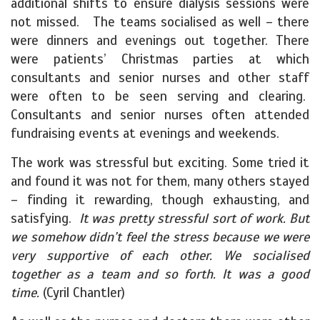
additional shifts to ensure dialysis sessions were
not missed. The teams socialised as well – there
were dinners and evenings out together. There
were patients’ Christmas parties at which
consultants and senior nurses and other staff
were often to be seen serving and clearing.
Consultants and senior nurses often attended
fundraising events at evenings and weekends.
The work was stressful but exciting. Some tried it
and found it was not for them, many others stayed
– finding it rewarding, though exhausting, and
satisfying.
It was pretty stressful sort of work. But
we somehow didn’t feel the stress because we were
very supportive of each other. We socialised
together as a team and so forth. It was a good
time.
(Cyril Chantler)