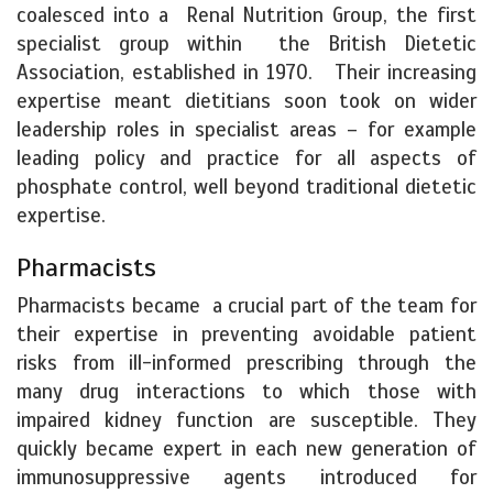
coalesced into a Renal Nutrition Group, the first
specialist group within the British Dietetic
Association, established in 1970. Their increasing
expertise meant dietitians soon took on wider
leadership roles in specialist areas – for example
leading policy and practice for all aspects of
phosphate control, well beyond traditional dietetic
expertise.
Pharmacists
Pharmacists became a crucial part of the team for
their expertise in preventing avoidable patient
risks from ill-informed prescribing through the
many drug interactions to which those with
impaired kidney function are susceptible. They
quickly became expert in each new generation of
immunosuppressive agents introduced for