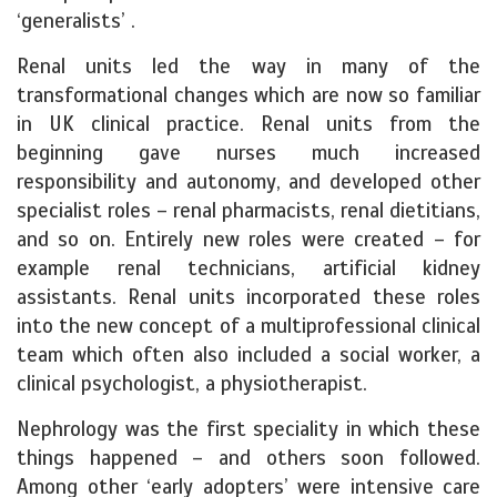
‘generalists’ .
Renal units led the way in many of the
transformational changes which are now so familiar
in UK clinical practice. Renal units from the
beginning gave nurses much increased
responsibility and autonomy, and developed other
specialist roles – renal pharmacists, renal dietitians,
and so on. Entirely new roles were created – for
example renal technicians, artificial kidney
assistants. Renal units incorporated these roles
into the new concept of a multiprofessional clinical
team which often also included a social worker, a
clinical psychologist, a physiotherapist.
Nephrology was the first speciality in which these
things happened – and others soon followed.
Among other ‘early adopters’ were intensive care