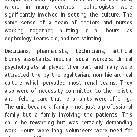
where in many centres nephrologists were
significantly involved in setting the culture. The
same sense of a team of doctors and nurses
working together, putting in all hours, as
nephrology teams did, and not stinting.
Dietitians, pharmacists, technicians, artificial
kidney assistants, medical social workers, clinical
psychologists all played their part and many were
attracted the by the egalitarian, non-hierarchical
culture which pervaded most renal teams. They
also were of necessity committed to the holistic
and lifelong care that renal units were offering.
The unit became a family – not just a professional
family but a family involving the patients. This
could be rewarding but was certainly demanding
work. Hours were long, volunteers were need for