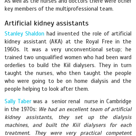
As well as the nurses and doctors there were other
key members of the multiprofessional team.
Artificial kidney assistants
Stanley Shaldon
had invented the role of artificial
kidney assistant (AKA) at the Royal Free in the
1960s. It was a very unconventional setup; he
trained two unqualified women who had been ward
orderlies to build the Kiil dialysers. They in turn
taught the nurses, who then taught the people
who were going to be on home dialysis and the
people helping to look after them.
Sally Taber
was a senior renal nurse in Cambridge
in the 1970s:
We had an excellent team of artificial
kidney assistants, they set up the dialysis
machines, and built the Kiil dialysers for each
treatment. They were very practical competent