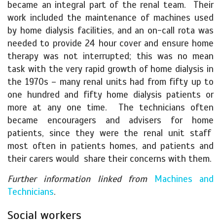
became an integral part of the renal team. Their
work included the maintenance of machines used
by home dialysis facilities, and an on-call rota was
needed to provide 24 hour cover and ensure home
therapy was not interrupted; this was no mean
task with the very rapid growth of home dialysis in
the 1970s – many renal units had from fifty up to
one hundred and fifty home dialysis patients or
more at any one time. The technicians often
became encouragers and advisers for home
patients, since they were the renal unit staff
most often in patients homes, and patients and
their carers would share their concerns with them.
Further information linked from
Machines and
Technicians
.
Social workers