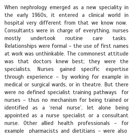
When nephrology emerged as a new speciality in
the early 1960s, it entered a clinical world in
hospital very different from that we know now.
Consultants were in charge of everything, nurses
mostly undertook routine care tasks.
Relationships were formal – the use of first names
at work was unthinkable. The commonest attitude
was that doctors knew best; they were the
specialists. Nurses gained specific expertise
through experience – by working for example in
medical or surgical wards, or in theatre. But there
were no defined specialist training pathways for
nurses – thus no mechanism for being trained or
identified as a ‘renal nurse’, let alone being
appointed as a nurse specialist or a consultant
nurse. Other allied health professionals – for
example pharmacists and dietitians – were also