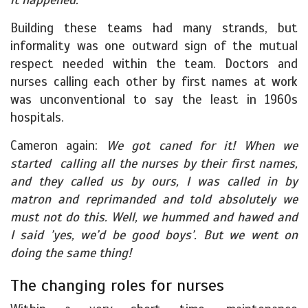
Building these teams had many strands, but
informality was one outward sign of the mutual
respect needed within the team. Doctors and
nurses calling each other by first names at work
was unconventional to say the least in 1960s
hospitals.
Cameron again:
We got caned for it! When we
started calling all the nurses by their first names,
and they called us by ours, I was called in by
matron and reprimanded and told absolutely we
must not do this. Well, we hummed and hawed and
I said ’yes, we’d be good boys’. But we went on
doing the same thing!
The changing roles for nurses